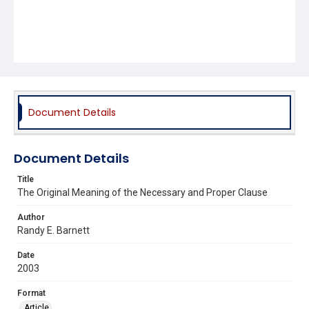
Document Details
Document Details
Title
The Original Meaning of the Necessary and Proper Clause
Author
Randy E. Barnett
Date
2003
Format
Article