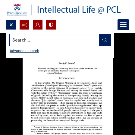
Search...
Advanced search