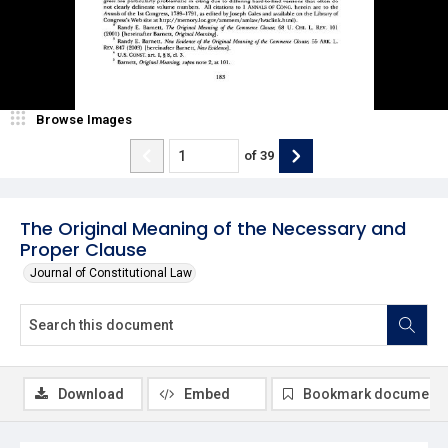
Browse Images
of
39
The Original Meaning of the Necessary and
Proper Clause
Journal of Constitutional Law
Download
Embed
Bookmark document