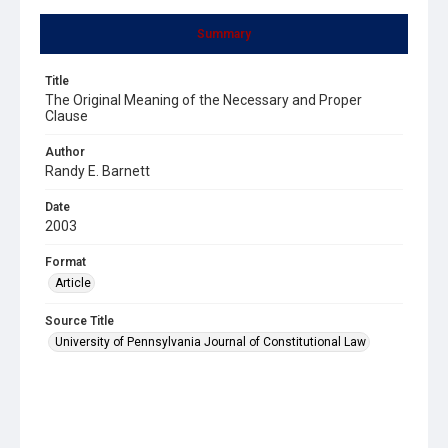
Summary
Title
The Original Meaning of the Necessary and Proper
Clause
Author
Randy E. Barnett
Date
2003
Format
Article
Source Title
University of Pennsylvania Journal of Constitutional Law