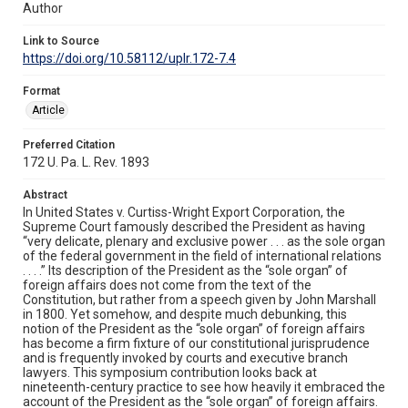
Author
Link to Source
https://doi.org/10.58112/uplr.172-7.4
Format
Article
Preferred Citation
172 U. Pa. L. Rev. 1893
Abstract
In United States v. Curtiss-Wright Export Corporation, the
Supreme Court famously described the President as having
“very delicate, plenary and exclusive power . . . as the sole organ
of the federal government in the field of international relations
. . . .” Its description of the President as the “sole organ” of
foreign affairs does not come from the text of the
Constitution, but rather from a speech given by John Marshall
in 1800. Yet somehow, and despite much debunking, this
notion of the President as the “sole organ” of foreign affairs
has become a firm fixture of our constitutional jurisprudence
and is frequently invoked by courts and executive branch
lawyers. This symposium contribution looks back at
nineteenth-century practice to see how heavily it embraced the
account of the President as the “sole organ” of foreign affairs.