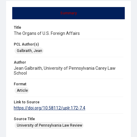
Summary
Title
The Organs of U.S. Foreign Affairs
PCL Author(s)
Galbraith, Jean
Author
Jean Galbraith, University of Pennsylvania Carey Law
School
Format
Article
Link to Source
https://doi.org/10.58112/uplr.172-7.4
Source Title
University of Pennsylvania Law Review