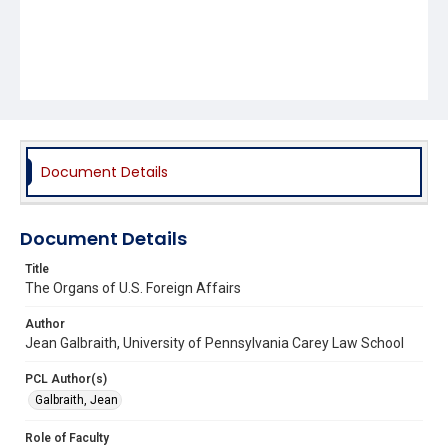
Document Details
Document Details
Title
The Organs of U.S. Foreign Affairs
Author
Jean Galbraith, University of Pennsylvania Carey Law School
PCL Author(s)
Galbraith, Jean
Role of Faculty