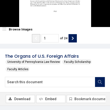
Browse Images
of
24
The Organs of U.S. Foreign Affairs
University of Pennsylvania Law Review
Faculty Scholarship
Faculty Articles
Download
Embed
Bookmark document