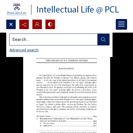
Search...
Advanced search