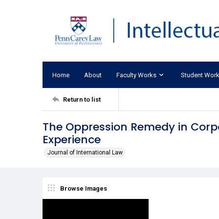
Home
About
Faculty Works
Student Wor
Return to list
The Oppression Remedy in Corp
Experience
Journal of International Law
Browse Images