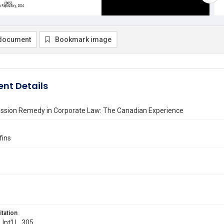
document
Bookmark image
nt Details
ssion Remedy in Corporate Law: The Canadian Experience
fins
itation
 Int'l L. 305