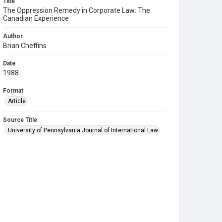
Title
The Oppression Remedy in Corporate Law: The
Canadian Experience
Author
Brian Cheffins
Date
1988
Format
Article
Source Title
University of Pennsylvania Journal of International Law