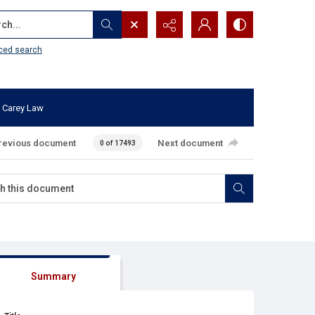
...
ced search
 Carey Law
revious document
Next document
0 of 17493
Summary