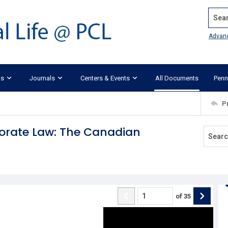
Search
Advan
ks
Journals
Centers & Events
All Documents
Penn
P
orate Law: The Canadian
of
35