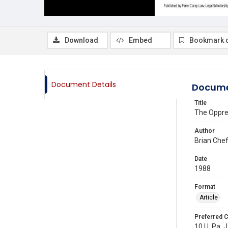
Download
Embed
Bookmark 
Document Details
Docume
Title
The Oppre
Author
Brian Chef
Date
1988
Format
Article
Preferred C
10 U. Pa. J.