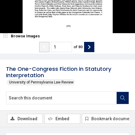
Browse Images
of
80
The One-Congress Fiction in Statutory
Interpretation
University of Pennsylvania Law Review
Download
Embed
Bookmark document