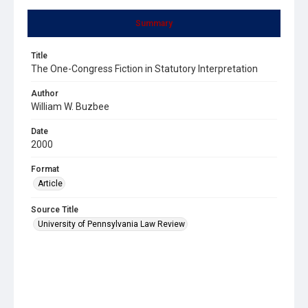
Summary
Title
The One-Congress Fiction in Statutory Interpretation
Author
William W. Buzbee
Date
2000
Format
Article
Source Title
University of Pennsylvania Law Review