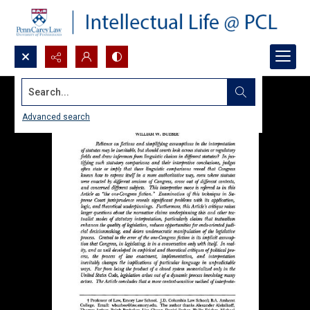
Search...
Advanced search