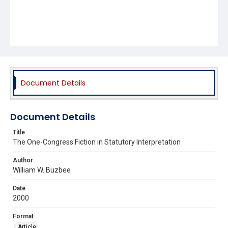
Document Details
Document Details
Title
The One-Congress Fiction in Statutory Interpretation
Author
William W. Buzbee
Date
2000
Format
Article