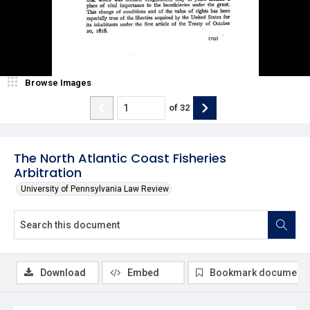
Browse Images
of
32
The North Atlantic Coast Fisheries
Arbitration
University of Pennsylvania Law Review
Download
Embed
Bookmark document