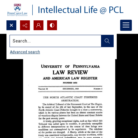
Search...
Advanced search