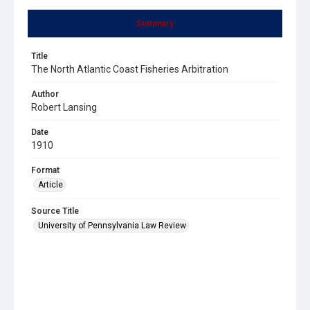
Summary
Title
The North Atlantic Coast Fisheries Arbitration
Author
Robert Lansing
Date
1910
Format
Article
Source Title
University of Pennsylvania Law Review