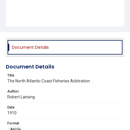
Document Details
Document Details
Title
The North Atlantic Coast Fisheries Arbitration
Author
Robert Lansing
Date
1910
Format
Article