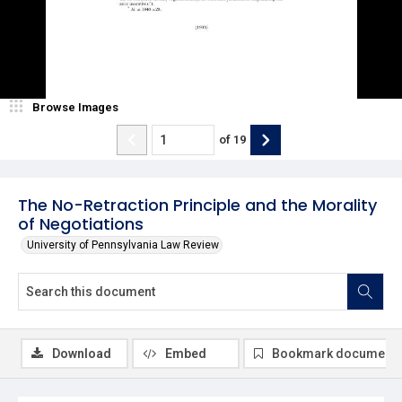
Browse Images
of
19
The No-Retraction Principle and the Morality
of Negotiations
University of Pennsylvania Law Review
Download
Embed
Bookmark document