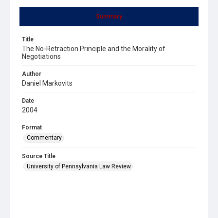
Summary
Title
The No-Retraction Principle and the Morality of
Negotiations
Author
Daniel Markovits
Date
2004
Format
Commentary
Source Title
University of Pennsylvania Law Review