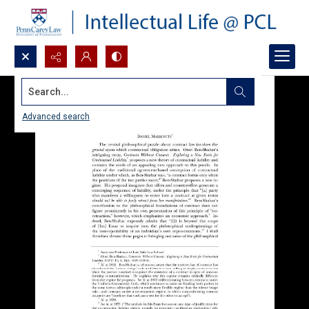
Search...
Advanced search