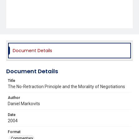
Document Details
Document Details
Title
The No-Retraction Principle and the Morality of Negotiations
Author
Daniel Markovits
Date
2004
Format
Commentary