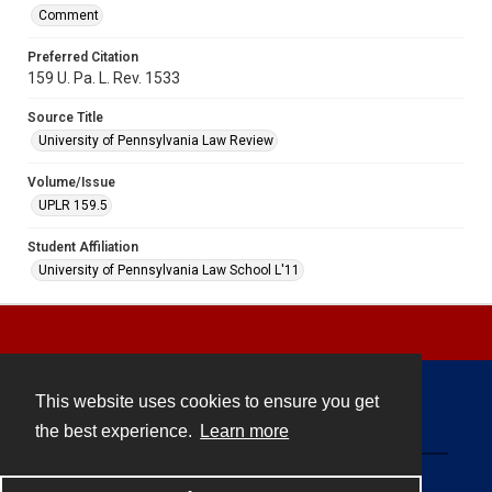
Comment
Preferred Citation
159 U. Pa. L. Rev. 1533
Source Title
University of Pennsylvania Law Review
Volume/Issue
UPLR 159.5
Student Affiliation
University of Pennsylvania Law School L'11
This website uses cookies to ensure you get
Contact
the best experience.
Learn more