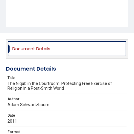
Document Details
Document Details
Title
The Niqab in the Courtroom: Protecting Free Exercise of
Religion in a Post-Smith World
Author
Adam Schwartzbaum
Date
2011
Format