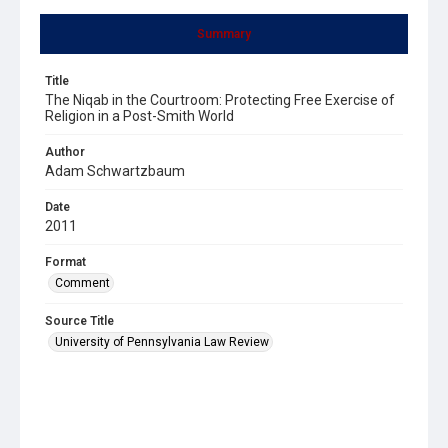
Summary
Title
The Niqab in the Courtroom: Protecting Free Exercise of
Religion in a Post-Smith World
Author
Adam Schwartzbaum
Date
2011
Format
Comment
Source Title
University of Pennsylvania Law Review