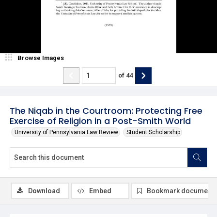
Browse Images
of
44
The Niqab in the Courtroom: Protecting Free
Exercise of Religion in a Post-Smith World
University of Pennsylvania Law Review
Student Scholarship
Download
Embed
Bookmark document