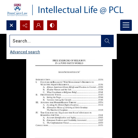
Search...
Advanced search