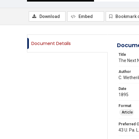
Download
Embed
Bookmark 
Document Details
Docume
Title
The Next Na
Author
C. Wetheril
Date
1895
Format
Article
Preferred C
43 U. Pa. L