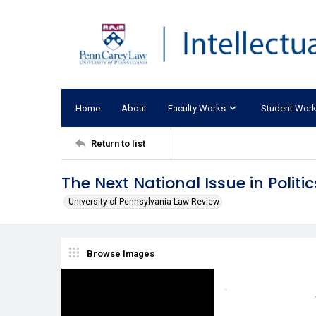
Home
About
Faculty Works
Student Wor
Return to list
The Next National Issue in Politic
University of Pennsylvania Law Review
Browse Images