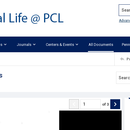
Search
Advan
ks
Journals
Centers & Events
All Documents
Penn
P
s
of
3