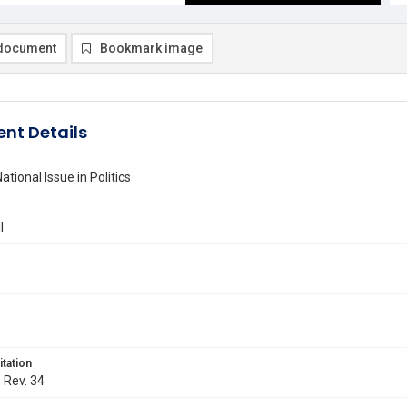
document
Bookmark image
nt Details
tional Issue in Politics
l
itation
. Rev. 34