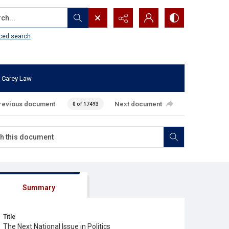
...
ced search
 Carey Law
revious document
Next document
0 of 17493
Summary
Title
The Next National Issue in Politics