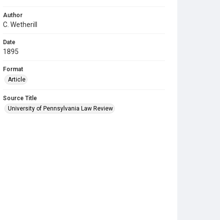
Author
C. Wetherill
Date
1895
Format
Article
Source Title
University of Pennsylvania Law Review