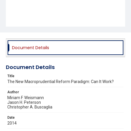
Document Details
Document Details
Title
The New Macroprudential Reform Paradigm: Can It Work?
Author
Miriam F. Weismann
Jason H. Peterson
Christopher A. Buscaglia
Date
2014