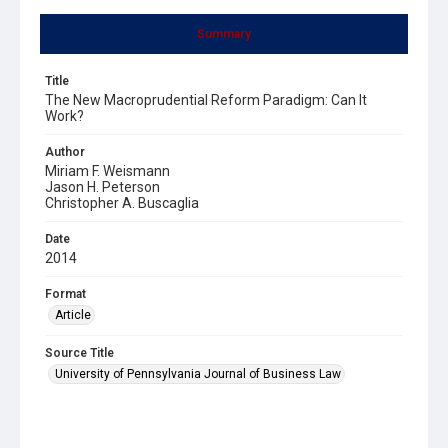
Summary
Title
The New Macroprudential Reform Paradigm: Can It
Work?
Author
Miriam F. Weismann
Jason H. Peterson
Christopher A. Buscaglia
Date
2014
Format
Article
Source Title
University of Pennsylvania Journal of Business Law