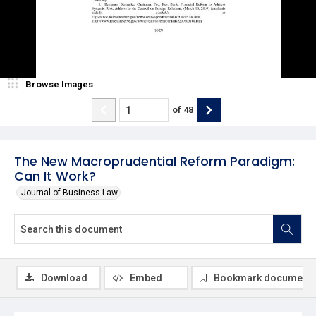
Browse Images
of
48
The New Macroprudential Reform Paradigm:
Can It Work?
Journal of Business Law
Download
Embed
Bookmark document