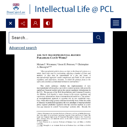
Search...
Advanced search