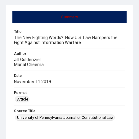
Summary
Title
The New Fighting Words?: How U.S. Law Hampers the
Fight Against Information Warfare
Author
Jill Goldenziel
Manal Cheema
Date
November 11 2019
Format
Article
Source Title
University of Pennsylvania Journal of Constitutional Law