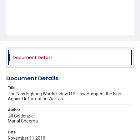
Document Details
Document Details
Title
The New Fighting Words?: How U.S. Law Hampers the Fight
Against Information Warfare
Author
Jill Goldenziel
Manal Cheema
Date
November 11 2019