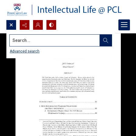
Search...
Advanced search