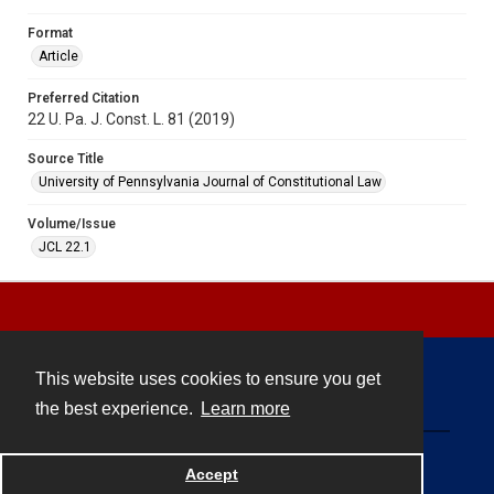
Format
Article
Preferred Citation
22 U. Pa. J. Const. L. 81 (2019)
Source Title
University of Pennsylvania Journal of Constitutional Law
Volume/Issue
JCL 22.1
This website uses cookies to ensure you get
Contact
the best experience.
Learn more
Powered by
Accept