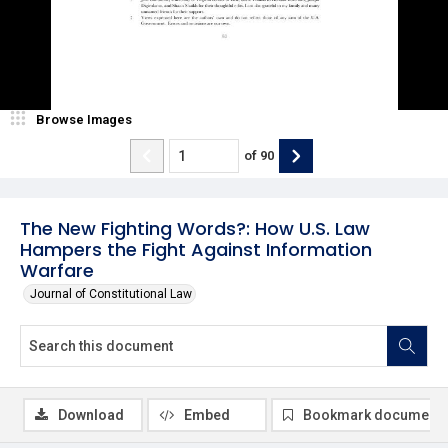
Browse Images
of
90
The New Fighting Words?: How U.S. Law
Hampers the Fight Against Information
Warfare
Journal of Constitutional Law
Download
Embed
Bookmark document