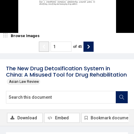
Browse Images
of
45
The New Drug Detoxification System in
China: A Misused Tool for Drug Rehabilitation
Asian Law Review
Download
Embed
Bookmark document