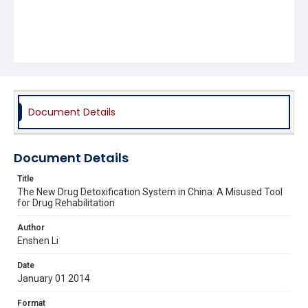
Document Details
Document Details
Title
The New Drug Detoxification System in China: A Misused Tool
for Drug Rehabilitation
Author
Enshen Li
Date
January 01 2014
Format