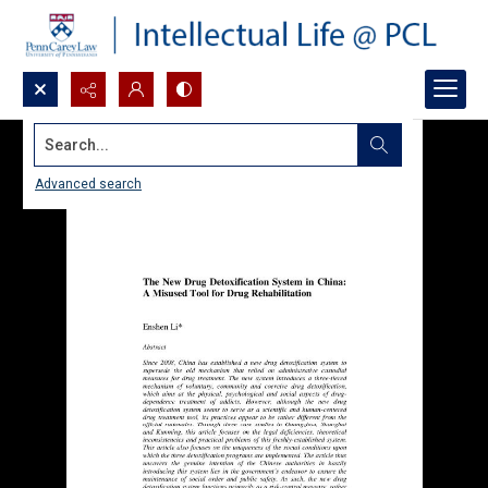
Search...
Advanced search