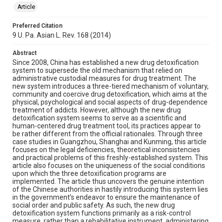
Article
Preferred Citation
9 U. Pa. Asian L. Rev. 168 (2014)
Abstract
Since 2008, China has established a new drug detoxification
system to supersede the old mechanism that relied on
administrative custodial measures for drug treatment. The
new system introduces a three-tiered mechanism of voluntary,
community and coercive drug detoxification, which aims at the
physical, psychological and social aspects of drug-dependence
treatment of addicts. However, although the new drug
detoxification system seems to serve as a scientific and
human-centered drug treatment tool, its practices appear to
be rather different from the official rationales. Through three
case studies in Guangzhou, Shanghai and Kunming, this article
focuses on the legal deficiencies, theoretical inconsistencies
and practical problems of this freshly-established system. This
article also focuses on the uniqueness of the social conditions
upon which the three detoxification programs are
implemented. The article thus uncovers the genuine intention
of the Chinese authorities in hastily introducing this system lies
in the government’s endeavor to ensure the maintenance of
social order and public safety. As such, the new drug
detoxification system functions primarily as a risk-control
measure, rather than a rehabilitative instrument, administering