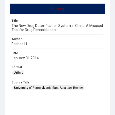
Summary
Title
The New Drug Detoxification System in China: A Misused
Tool for Drug Rehabilitation
Author
Enshen Li
Date
January 01 2014
Format
Article
Source Title
University of Pennsylvania East Asia Law Review