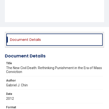
Document Details
Document Details
Title
The New Civil Death: Rethinking Punishment in the Era of Mass
Conviction
Author
Gabriel J. Chin
Date
2012
Format