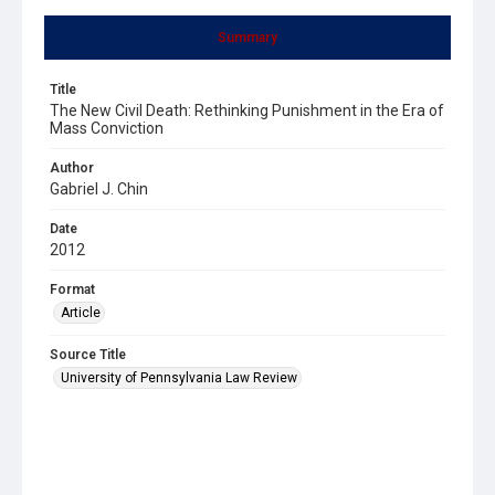
Summary
Title
The New Civil Death: Rethinking Punishment in the Era of
Mass Conviction
Author
Gabriel J. Chin
Date
2012
Format
Article
Source Title
University of Pennsylvania Law Review