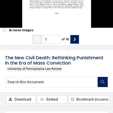
Browse Images
of
45
The New Civil Death: Rethinking Punishment
in the Era of Mass Conviction
University of Pennsylvania Law Review
Download
Embed
Bookmark document