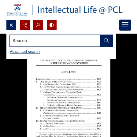
Search...
Advanced search