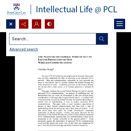
Search...
Advanced search