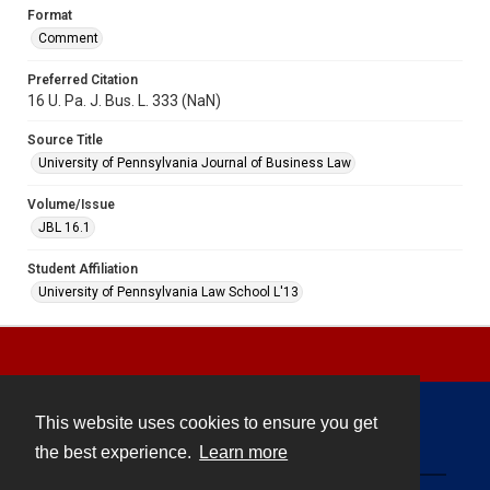
Format
Comment
Preferred Citation
16 U. Pa. J. Bus. L. 333 (NaN)
Source Title
University of Pennsylvania Journal of Business Law
Volume/Issue
JBL 16.1
Student Affiliation
University of Pennsylvania Law School L'13
This website uses cookies to ensure you get
Contact
the best experience.
Learn more