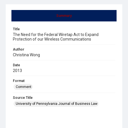
Summary
Title
The Need for the Federal Wiretap Act to Expand
Protection of our Wireless Communications
Author
Christina Wong
Date
2013
Format
Comment
Source Title
University of Pennsylvania Journal of Business Law