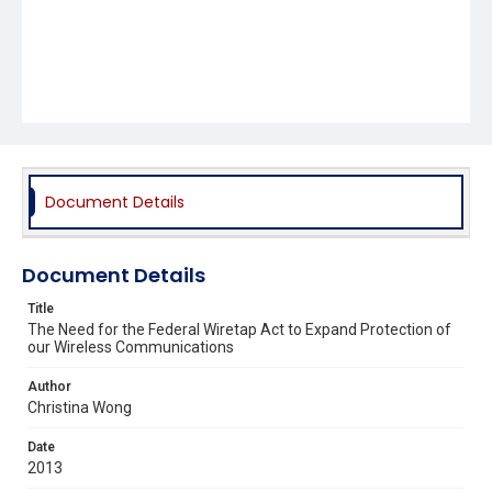
Document Details
Document Details
Title
The Need for the Federal Wiretap Act to Expand Protection of
our Wireless Communications
Author
Christina Wong
Date
2013