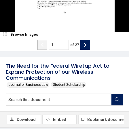
Browse Images
of
27
The Need for the Federal Wiretap Act to
Expand Protection of our Wireless
Communications
Journal of Business Law
Student Scholarship
Download
Embed
Bookmark document