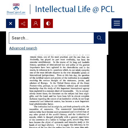
Search...
Advanced search