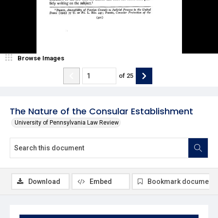
Browse Images
of
25
The Nature of the Consular Establishment
University of Pennsylvania Law Review
Download
Embed
Bookmark document