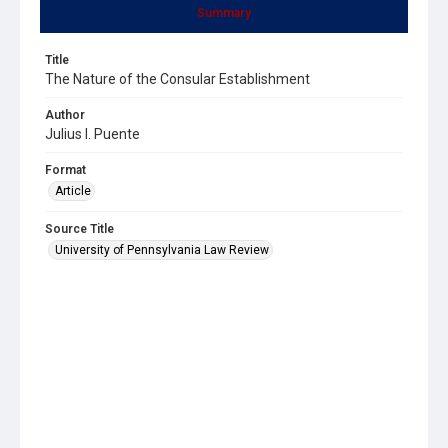
Summary
Title
The Nature of the Consular Establishment
Author
Julius I. Puente
Format
Article
Source Title
University of Pennsylvania Law Review