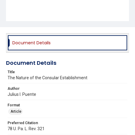
Document Details
Document Details
Title
The Nature of the Consular Establishment
Author
Julius I. Puente
Format
Article
Preferred Citation
78 U. Pa. L. Rev. 321