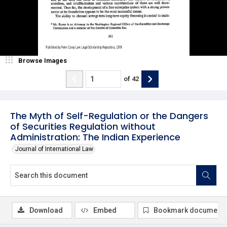
Browse Images
of
42
The Myth of Self-Regulation or the Dangers
of Securities Regulation without
Administration: The Indian Experience
Journal of International Law
Download
Embed
Bookmark document