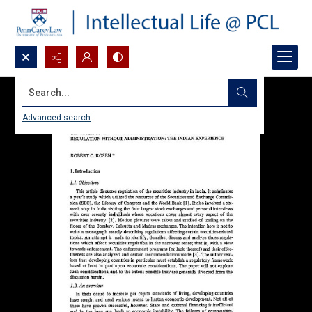
Search...
Advanced search