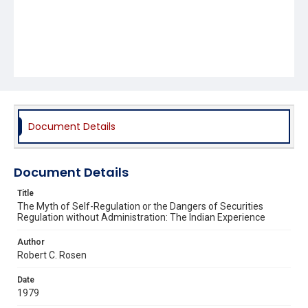
Document Details
Document Details
Title
The Myth of Self-Regulation or the Dangers of Securities
Regulation without Administration: The Indian Experience
Author
Robert C. Rosen
Date
1979