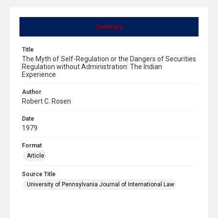
Summary
Title
The Myth of Self-Regulation or the Dangers of Securities
Regulation without Administration: The Indian
Experience
Author
Robert C. Rosen
Date
1979
Format
Article
Source Title
University of Pennsylvania Journal of International Law