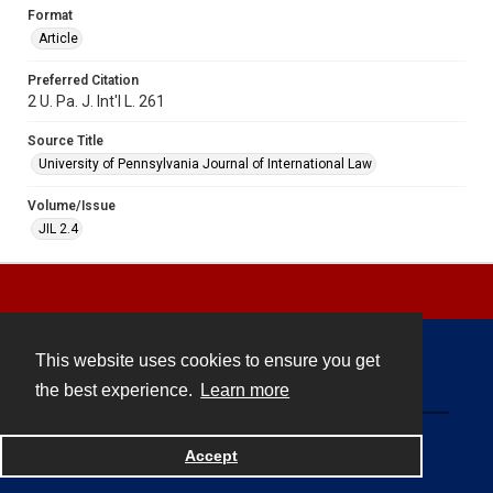
Format
Article
Preferred Citation
2 U. Pa. J. Int'l L. 261
Source Title
University of Pennsylvania Journal of International Law
Volume/Issue
JIL 2.4
This website uses cookies to ensure you get
Contact
the best experience.
Learn more
Powered by
Accept