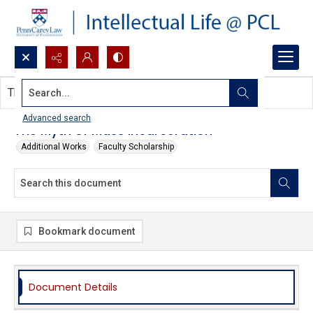
Search...
This document contains no images.
Advanced search
The Myth of Mass Incarceration
Additional Works
Faculty Scholarship
Bookmark document
Document Details