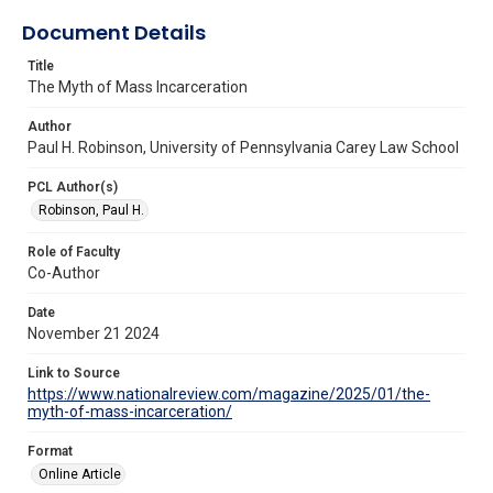
Document Details
Title
The Myth of Mass Incarceration
Author
Paul H. Robinson, University of Pennsylvania Carey Law School
PCL Author(s)
Robinson, Paul H.
Role of Faculty
Co-Author
Date
November 21 2024
Link to Source
https://www.nationalreview.com/magazine/2025/01/the-
myth-of-mass-incarceration/
Format
Online Article