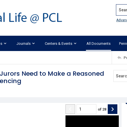
Search
Advan
ks
Journals
Centers & Events
All Documents
Penn
P
t Jurors Need to Make a Reasoned
tencing
of
28