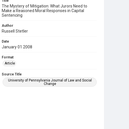
Title
The Mystery of Mitigation: What Jurors Need to
Make a Reasoned Moral Responses in Capital
Sentencing
Author
Russell Stetler
Date
January 01 2008
Format
Article
Source Title
University of Pennsylvania Journal of Law and Social
Change