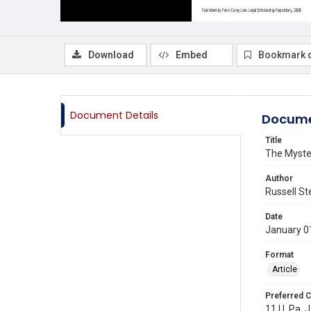
Download
Embed
Bookmark 
Document Details
Docume
Title
The Myste
Author
Russell St
Date
January 0
Format
Article
Preferred C
11 U. Pa. 