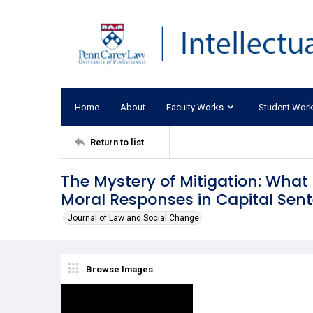
Home
About
Faculty Works
Student Wor
Return to list
The Mystery of Mitigation: Wha
Moral Responses in Capital Sen
Journal of Law and Social Change
Browse Images