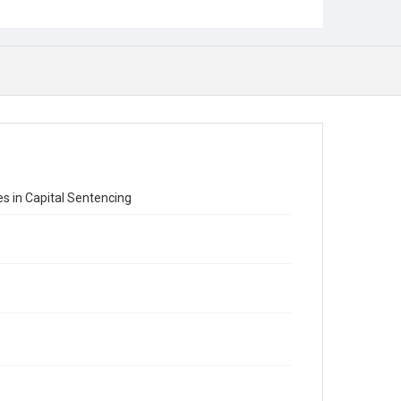
s in Capital Sentencing