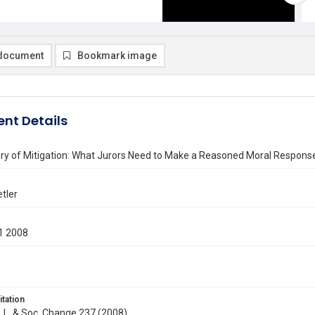
document
Bookmark image
nt Details
ry of Mitigation: What Jurors Need to Make a Reasoned Moral Response
etler
1 2008
itation
J. L. & Soc. Change 237 (2008)