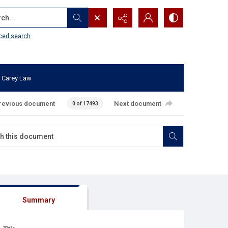
...
ced search
 Carey Law
revious document
Next document
0 of 17493
Summary