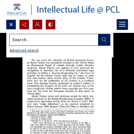
Search...
Advanced search