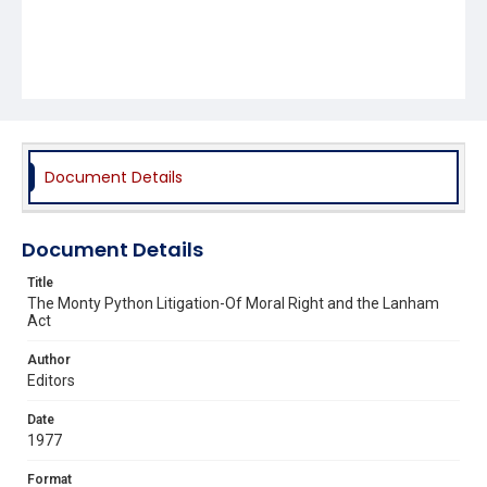
Document Details
Document Details
Title
The Monty Python Litigation-Of Moral Right and the Lanham
Act
Author
Editors
Date
1977
Format