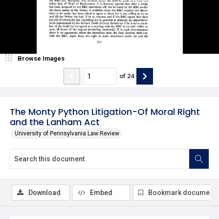
Browse Images
of
24
The Monty Python Litigation-Of Moral Right
and the Lanham Act
University of Pennsylvania Law Review
Download
Embed
Bookmark document