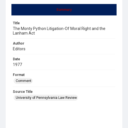
Summary
Title
The Monty Python Litigation-Of Moral Right and the
Lanham Act
Author
Editors
Date
1977
Format
Comment
Source Title
University of Pennsylvania Law Review