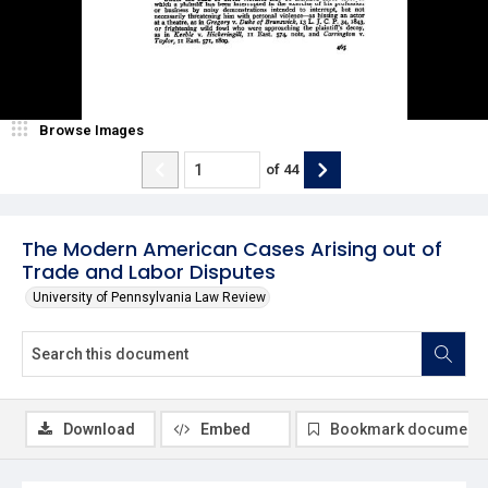
Browse Images
of
44
The Modern American Cases Arising out of
Trade and Labor Disputes
University of Pennsylvania Law Review
Download
Embed
Bookmark document