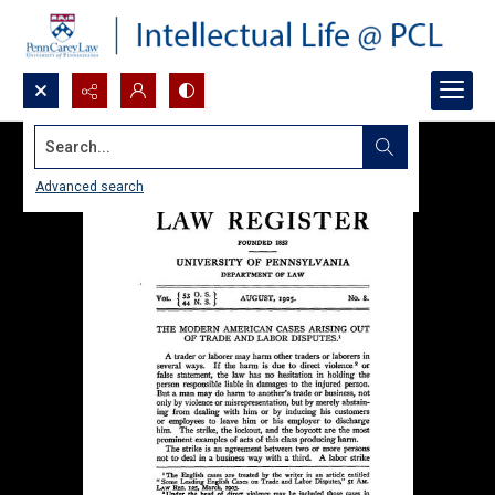
Search...
Advanced search