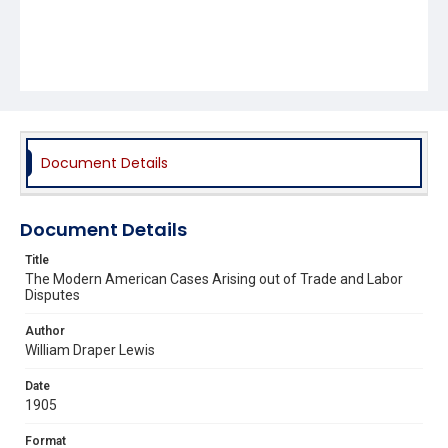
Document Details
Document Details
Title
The Modern American Cases Arising out of Trade and Labor
Disputes
Author
William Draper Lewis
Date
1905
Format