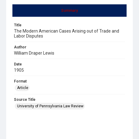
Summary
Title
The Modern American Cases Arising out of Trade and
Labor Disputes
Author
William Draper Lewis
Date
1905
Format
Article
Source Title
University of Pennsylvania Law Review