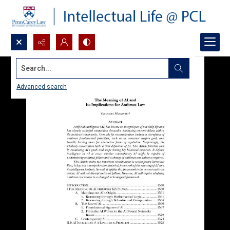
Search...
Advanced search