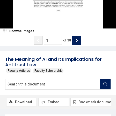
Browse Images
of
38
The Meaning of AI and Its Implications for
Antitrust Law
Faculty Articles
Faculty Scholarship
Download
Embed
Bookmark document