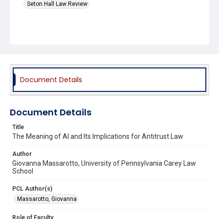
Seton Hall Law Review
Document Details
Document Details
Title
The Meaning of AI and Its Implications for Antitrust Law
Author
Giovanna Massarotto, University of Pennsylvania Carey Law
School
PCL Author(s)
Massarotto, Giovanna
Role of Faculty