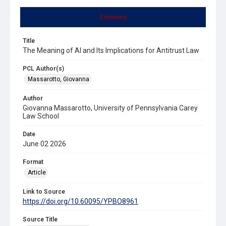
Summary
Title
The Meaning of AI and Its Implications for Antitrust Law
PCL Author(s)
Massarotto, Giovanna
Author
Giovanna Massarotto, University of Pennsylvania Carey
Law School
Date
June 02 2026
Format
Article
Link to Source
https://doi.org/10.60095/YPBO8961
Source Title