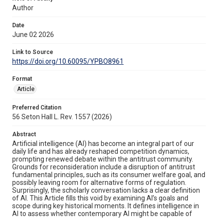
Author
Date
June 02 2026
Link to Source
https://doi.org/10.60095/YPBO8961
Format
Article
Preferred Citation
56 Seton Hall L. Rev. 1557 (2026)
Abstract
Artificial intelligence (AI) has become an integral part of our
daily life and has already reshaped competition dynamics,
prompting renewed debate within the antitrust community.
Grounds for reconsideration include a disruption of antitrust
fundamental principles, such as its consumer welfare goal, and
possibly leaving room for alternative forms of regulation.
Surprisingly, the scholarly conversation lacks a clear definition
of AI. This Article fills this void by examining AI’s goals and
scope during key historical moments. It defines intelligence in
AI to assess whether contemporary AI might be capable of