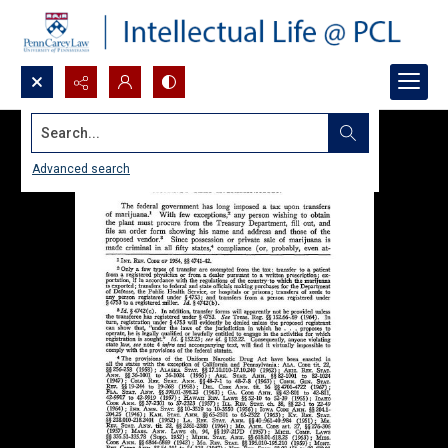
Search...
Advanced search