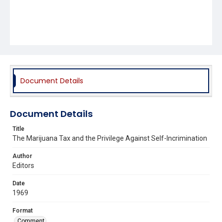
Document Details
Document Details
Title
The Marijuana Tax and the Privilege Against Self-Incrimination
Author
Editors
Date
1969
Format
Comment