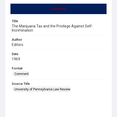
Summary
Title
The Marijuana Tax and the Privilege Against Self-
Incrimination
Author
Editors
Date
1969
Format
Comment
Source Title
University of Pennsylvania Law Review