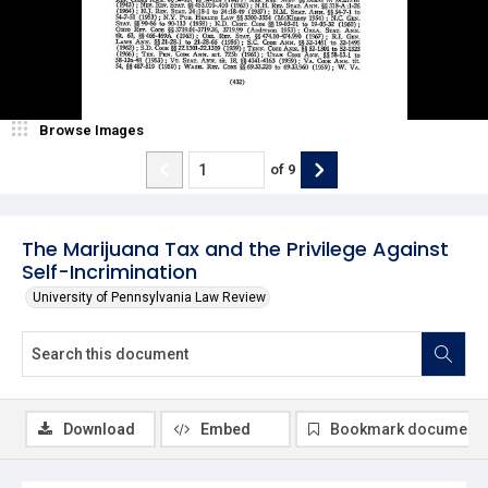
Browse Images
of
9
The Marijuana Tax and the Privilege Against
Self-Incrimination
University of Pennsylvania Law Review
Download
Embed
Bookmark document