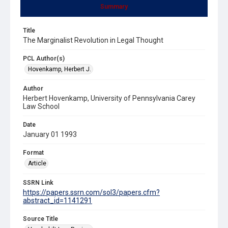
Summary
Title
The Marginalist Revolution in Legal Thought
PCL Author(s)
Hovenkamp, Herbert J.
Author
Herbert Hovenkamp, University of Pennsylvania Carey
Law School
Date
January 01 1993
Format
Article
SSRN Link
https://papers.ssrn.com/sol3/papers.cfm?
abstract_id=1141291
Source Title