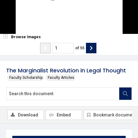
Browse Images
of
55
The Marginalist Revolution in Legal Thought
Faculty Scholarship
Faculty Articles
Download
Embed
Bookmark document