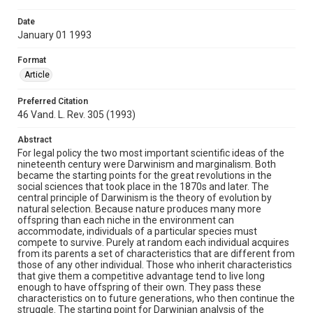
Date
January 01 1993
Format
Article
Preferred Citation
46 Vand. L. Rev. 305 (1993)
Abstract
For legal policy the two most important scientific ideas of the
nineteenth century were Darwinism and marginalism. Both
became the starting points for the great revolutions in the
social sciences that took place in the 1870s and later. The
central principle of Darwinism is the theory of evolution by
natural selection. Because nature produces many more
offspring than each niche in the environment can
accommodate, individuals of a particular species must
compete to survive. Purely at random each individual acquires
from its parents a set of characteristics that are different from
those of any other individual. Those who inherit characteristics
that give them a competitive advantage tend to live long
enough to have offspring of their own. They pass these
characteristics on to future generations, who then continue the
struggle. The starting point for Darwinian analysis of the