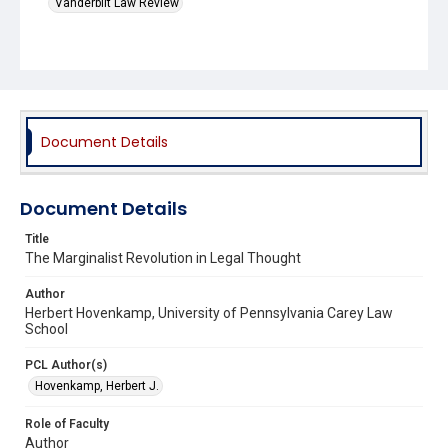
Vanderbilt Law Review
Document Details
Document Details
Title
The Marginalist Revolution in Legal Thought
Author
Herbert Hovenkamp, University of Pennsylvania Carey Law
School
PCL Author(s)
Hovenkamp, Herbert J.
Role of Faculty
Author