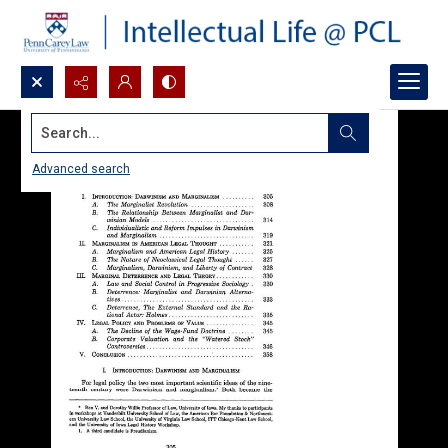
Search...
Advanced search