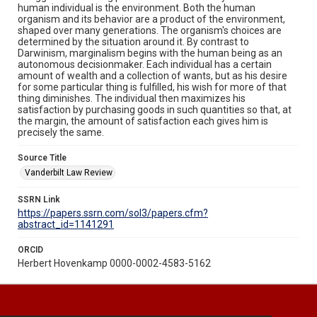
human individual is the environment. Both the human
organism and its behavior are a product of the environment,
shaped over many generations. The organism's choices are
determined by the situation around it. By contrast to
Darwinism, marginalism begins with the human being as an
autonomous decisionmaker. Each individual has a certain
amount of wealth and a collection of wants, but as his desire
for some particular thing is fulfilled, his wish for more of that
thing diminishes. The individual then maximizes his
satisfaction by purchasing goods in such quantities so that, at
the margin, the amount of satisfaction each gives him is
precisely the same.
Source Title
Vanderbilt Law Review
SSRN Link
https://papers.ssrn.com/sol3/papers.cfm?
abstract_id=1141291
ORCID
Herbert Hovenkamp 0000-0002-4583-5162