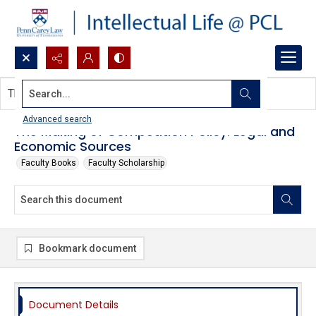
Search...
This document contains no images.
Advanced search
The Making of Competition Policy: Legal and
Economic Sources
Faculty Books
Faculty Scholarship
Bookmark document
Document Details