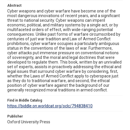
Abstract
Cyber weapons and cyber warfare have become one of the
most dangerous innovations of recent years, and a significant
threat to national security. Cyber weapons can imperil
economic, political, and military systems by a single act, or by
multifaceted orders of effect, with wide-ranging potential
consequences. Unlike past forms of warfare circumscribed by
centuries of just war tradition and Law of Armed Conflict
prohibitions, cyber warfare occupies a particularly ambiguous
status in the conventions of the laws of war. Furthermore,
cyber attacks put immense pressure on conventional notions
of sovereignty, and the moral and legal doctrines that were
developed to regulate them. This book, written by an unrivalled
set of experts, assists in proactively addressing the ethical and
legal issues that surround cyber warfare by considering, first,
whether the Laws of Armed Conflict apply to cyberspace just
as they do to traditional warfare, and second, the ethical
position of cyber warfare against the background of our
generally recognized moral traditions in armed conflict.
Find in Biddle Catalog
https://biddle.on.worldcat.org/oclc/794838410
Publisher
Oxford University Press