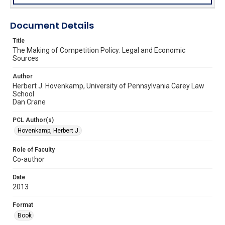
Document Details
Title
The Making of Competition Policy: Legal and Economic
Sources
Author
Herbert J. Hovenkamp, University of Pennsylvania Carey Law
School
Dan Crane
PCL Author(s)
Hovenkamp, Herbert J.
Role of Faculty
Co-author
Date
2013
Format
Book