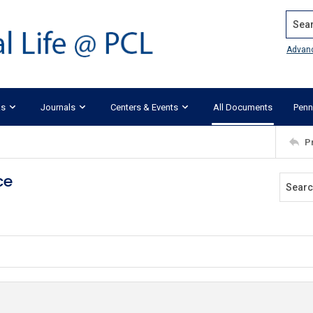
Search
Advan
ks
Journals
Centers & Events
All Documents
Penn
P
ce