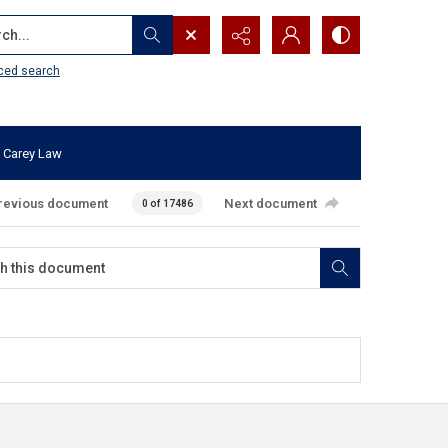
...
ced search
 Carey Law
revious document
Next document
0 of 17486