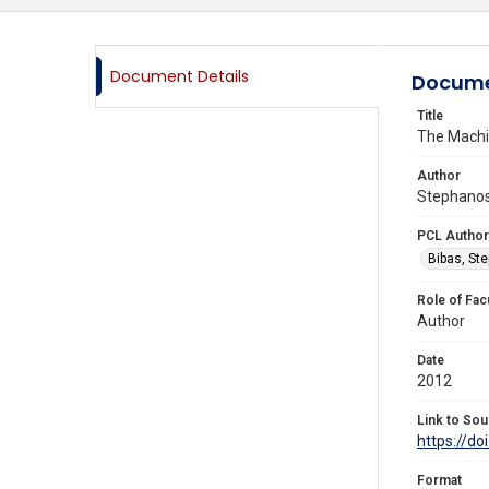
Document Details
Docume
Title
The Machin
Author
Stephanos 
PCL Author
Bibas, St
Role of Fac
Author
Date
2012
Link to Sou
https://d
Format