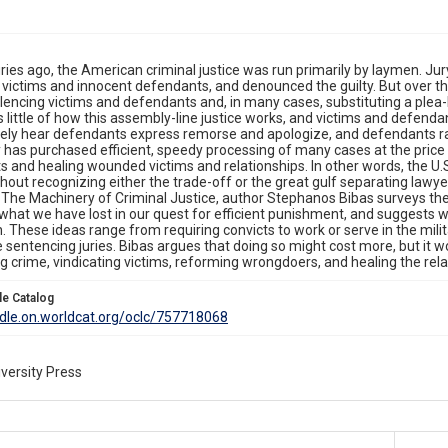
ies ago, the American criminal justice was run primarily by laymen. Jur
 victims and innocent defendants, and denounced the guilty. But over th
ilencing victims and defendants and, in many cases, substituting a plea-
 little of how this assembly-line justice works, and victims and defendant
rely hear defendants express remorse and apologize, and defendants ra
has purchased efficient, speedy processing of many cases at the price o
 and healing wounded victims and relationships. In other words, the U.S
ithout recognizing either the trade-off or the great gulf separating lawye
 The Machinery of Criminal Justice, author Stephanos Bibas surveys th
what we have lost in our quest for efficient punishment, and suggests w
. These ideas range from requiring convicts to work or serve in the mil
e sentencing juries. Bibas argues that doing so might cost more, but it w
 crime, vindicating victims, reforming wrongdoers, and healing the rela
le Catalog
ddle.on.worldcat.org/oclc/757718068
versity Press