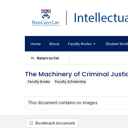
Home
About
Faculty Works
Student Wor
Return to list
The Machinery of Criminal Justi
Faculty Books
Faculty Scholarship
This document contains no images.
Bookmark document