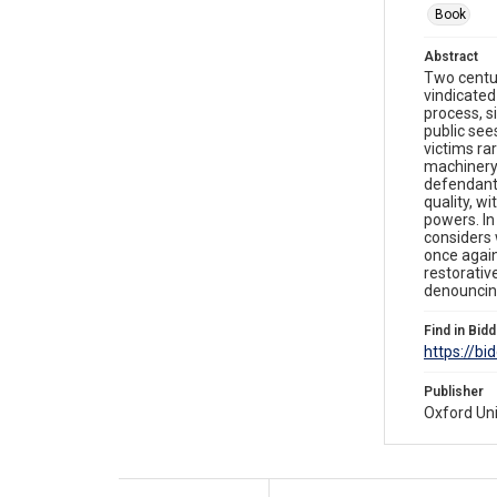
Book
Abstract
Two centur
vindicated
process, s
public sees
victims ra
machinery 
defendants
quality, w
powers. In
considers 
once again
restorativ
denouncing
Find in Bidd
https://bi
Publisher
Oxford Uni