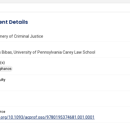
nt Details
ery of Criminal Justice
Bibas, University of Pennsylvania Carey Law School
(s)
ephanos
ulty
rce
oi.org/10.1093/acprof:oso/9780195374681.001.0001