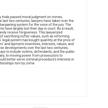
y trials passed moral judgment on crimes,
e last two centuries, lawyers have taken over the
bargaining system for the voice of the jury. The
s have largely lost their day in court. As a result,
rely receive forgiveness. This lawyerized
f sacrificing softer values, such as reforming
. legal system has bought quantity at the price of
rs' and laymen's incentives, interests, values, and
ese developments over the last two centuries,
ays to include victims, defendants, and the public
itary, to moving power from prosecutors to
ould better serve criminal procedure's interests in
tionships torn by crime.