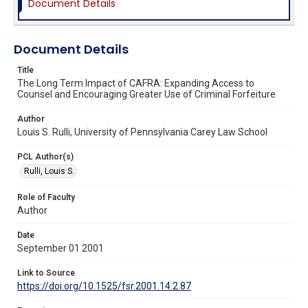
Document Details
Document Details
Title
The Long Term Impact of CAFRA: Expanding Access to
Counsel and Encouraging Greater Use of Criminal Forfeiture
Author
Louis S. Rulli, University of Pennsylvania Carey Law School
PCL Author(s)
Rulli, Louis S.
Role of Faculty
Author
Date
September 01 2001
Link to Source
https://doi.org/10.1525/fsr.2001.14.2.87