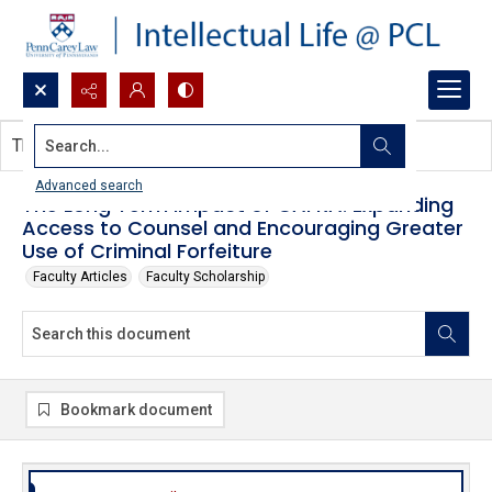
Search...
This document contains no images.
Advanced search
The Long Term Impact of CAFRA: Expanding
Access to Counsel and Encouraging Greater
Use of Criminal Forfeiture
Faculty Articles
Faculty Scholarship
Bookmark document