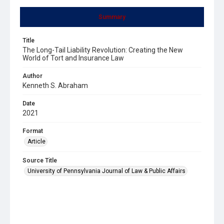
Summary
Title
The Long-Tail Liability Revolution: Creating the New
World of Tort and Insurance Law
Author
Kenneth S. Abraham
Date
2021
Format
Article
Source Title
University of Pennsylvania Journal of Law & Public Affairs