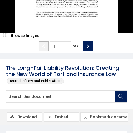
Browse Images
of
66
The Long-Tail Liability Revolution: Creating
the New World of Tort and Insurance Law
Journal of Law and Public Affairs
Download
Embed
Bookmark document