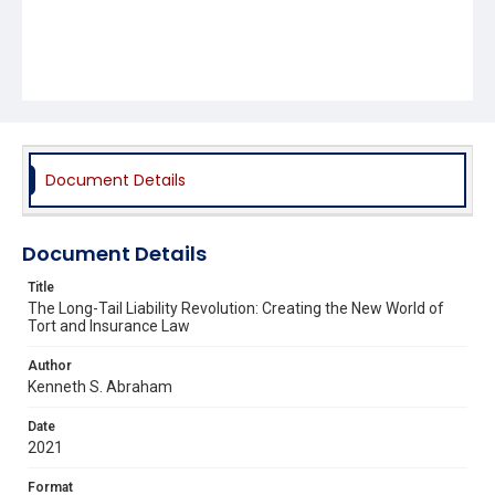
Document Details
Document Details
Title
The Long-Tail Liability Revolution: Creating the New World of
Tort and Insurance Law
Author
Kenneth S. Abraham
Date
2021
Format