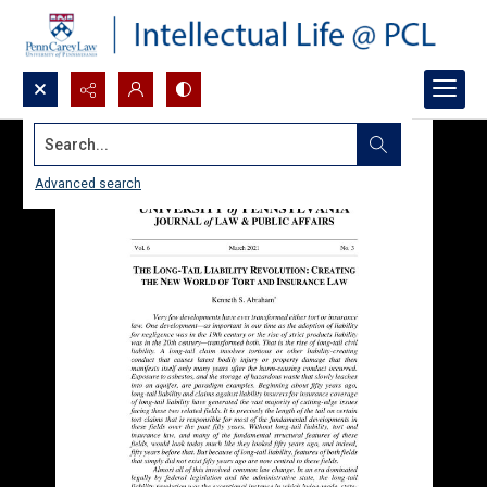
Search...
Advanced search