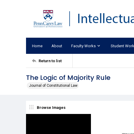
Home
About
Faculty Works
Student Wor
Return to list
The Logic of Majority Rule
Journal of Constitutional Law
Browse Images