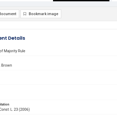
document
Bookmark image
nt Details
of Majority Rule
. Brown
itation
 Const. L. 23 (2006)