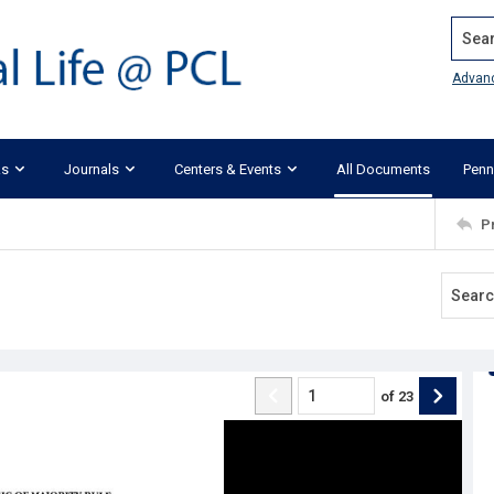
Search
Advan
ks
Journals
Centers & Events
All Documents
Penn
P
of
23