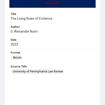
Summary
Title
The Living Rules of Evidence
Author
G. Alexander Nunn
Date
2022
Format
Article
Source Title
University of Pennsylvania Law Review