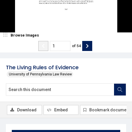
Browse Images
of
54
The Living Rules of Evidence
University of Pennsylvania Law Review
Download
Embed
Bookmark document