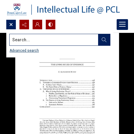
Search...
Advanced search