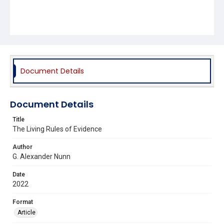
Document Details
Document Details
Title
The Living Rules of Evidence
Author
G. Alexander Nunn
Date
2022
Format
Article