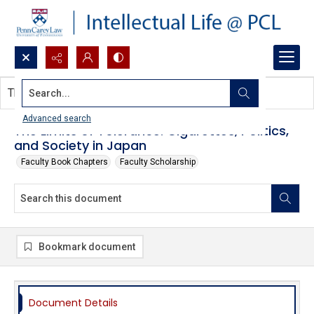
Search...
This document contains no images.
Advanced search
The Limits of Tolerance: Cigarettes, Politics,
and Society in Japan
Faculty Book Chapters
Faculty Scholarship
Bookmark document
Document Details