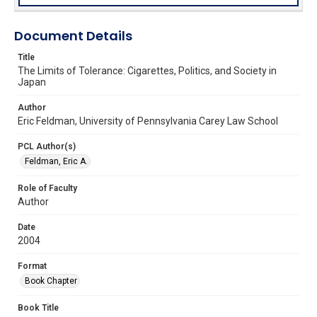
Document Details
Title
The Limits of Tolerance: Cigarettes, Politics, and Society in
Japan
Author
Eric Feldman, University of Pennsylvania Carey Law School
PCL Author(s)
Feldman, Eric A.
Role of Faculty
Author
Date
2004
Format
Book Chapter
Book Title