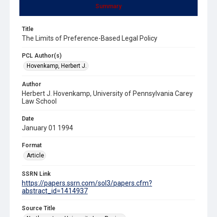
Summary
Title
The Limits of Preference-Based Legal Policy
PCL Author(s)
Hovenkamp, Herbert J.
Author
Herbert J. Hovenkamp, University of Pennsylvania Carey
Law School
Date
January 01 1994
Format
Article
SSRN Link
https://papers.ssrn.com/sol3/papers.cfm?
abstract_id=1414937
Source Title