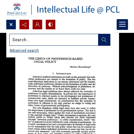
Search...
Advanced search