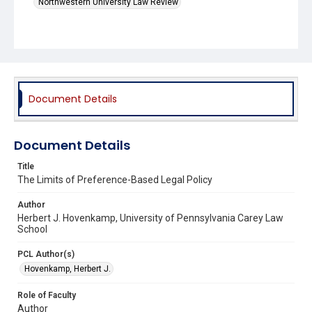
Northwestern University Law Review
Document Details
Document Details
Title
The Limits of Preference-Based Legal Policy
Author
Herbert J. Hovenkamp, University of Pennsylvania Carey Law
School
PCL Author(s)
Hovenkamp, Herbert J.
Role of Faculty
Author