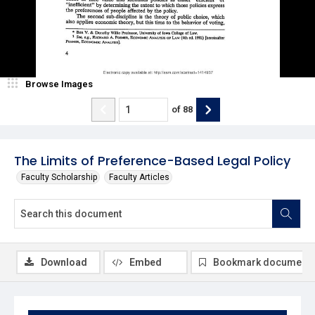
Browse Images
of
88
The Limits of Preference-Based Legal Policy
Faculty Scholarship
Faculty Articles
Download
Embed
Bookmark document