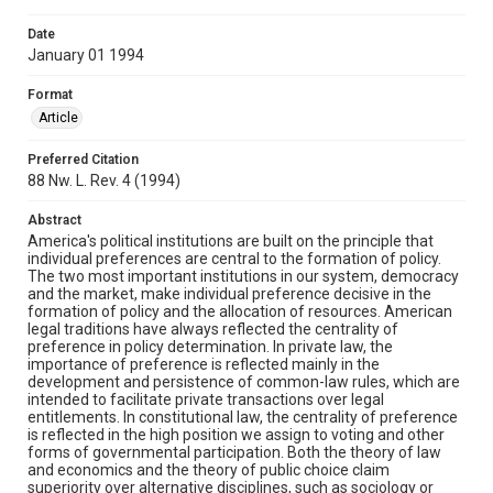
Date
January 01 1994
Format
Article
Preferred Citation
88 Nw. L. Rev. 4 (1994)
Abstract
America's political institutions are built on the principle that
individual preferences are central to the formation of policy.
The two most important institutions in our system, democracy
and the market, make individual preference decisive in the
formation of policy and the allocation of resources. American
legal traditions have always reflected the centrality of
preference in policy determination. In private law, the
importance of preference is reflected mainly in the
development and persistence of common-law rules, which are
intended to facilitate private transactions over legal
entitlements. In constitutional law, the centrality of preference
is reflected in the high position we assign to voting and other
forms of governmental participation. Both the theory of law
and economics and the theory of public choice claim
superiority over alternative disciplines, such as sociology or