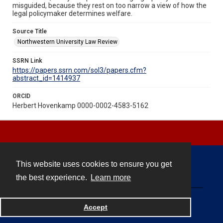
misguided, because they rest on too narrow a view of how the
legal policymaker determines welfare.
Source Title
Northwestern University Law Review
SSRN Link
https://papers.ssrn.com/sol3/papers.cfm?
abstract_id=1414937
ORCID
Herbert Hovenkamp 0000-0002-4583-5162
This website uses cookies to ensure you get
Contact
the best experience.
Learn more
Powered by
Accept