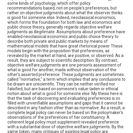
some kinds of psychology, which offer policy
recommendations based, not on people's preferences, but
rather on objective judgments about what the observer thinks
is good for someone else. Indeed, neoclassical economics,
which forms the foundation for both law and economics and
public choice theory, generally regards objective welfare
judgments as illegitimate. Assumptions about preference have
enabled neoclassical economics and public choice theory to
describe both private and public markets by means of
mathematical models that have great rhetorical power These
models begin with the proposition that preferences, as
revealed by the market at hand, are positive, or observed. As a
result, they are subject to scientific description. By contrast,
objective welfare judgments are one person's assessment of
what is good for another, made without observation of the
other's asserted preference. These judgments are sometimes
called "normative," a term which implies that any conclusions to
be drawn are unscientific. They can be neither verified nor
falsified, but are based on someone's value-laden or ethical
notion about what is good for someone else. My thesis here is
that the task of discovering and evaluating preferences is so
filled with unverifiable assumptions and gaps that it cannot be
described in any fashion other than as normative. As a result, a
complete legal policy can never be based on the policymaker's
observations of the preferences of her constituency. A
coherent legal policy must supplement revealed preference
with a substantial dose of objective welfare judgments. By the
same token, many critiques of existing legal policy are