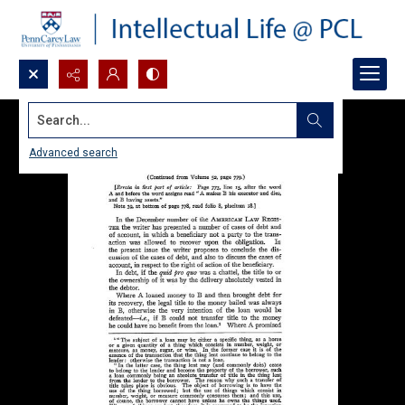
Search...
Advanced search