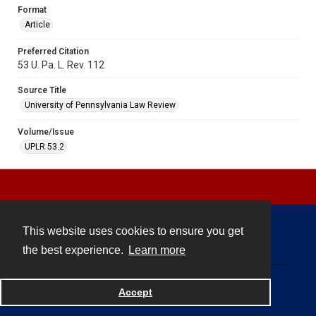
Format
Article
Preferred Citation
53 U. Pa. L. Rev. 112
Source Title
University of Pennsylvania Law Review
Volume/Issue
UPLR 53.2
This website uses cookies to ensure you get
Contact
the best experience.
Learn more
Powered by
Accept