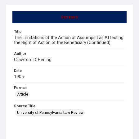
Summary
Title
The Limitations of the Action of Assumpsit as Affecting
the Right of Action of the Beneficiary (Continued)
Author
Crawford D. Hening
Date
1905
Format
Article
Source Title
University of Pennsylvania Law Review