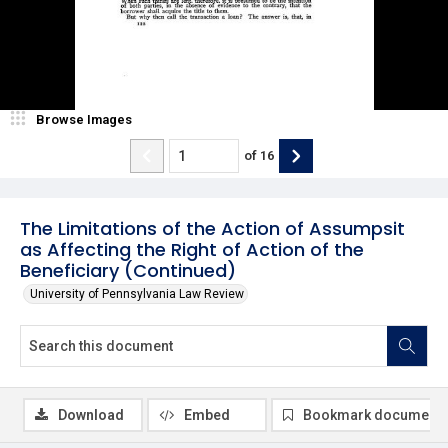
Browse Images
of
16
The Limitations of the Action of Assumpsit
as Affecting the Right of Action of the
Beneficiary (Continued)
University of Pennsylvania Law Review
Download
Embed
Bookmark document