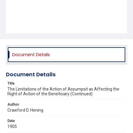
Document Details
Document Details
Title
The Limitations of the Action of Assumpsit as Affecting the
Right of Action of the Beneficiary (Continued)
Author
Crawford D. Hening
Date
1905