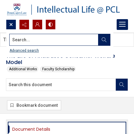
Search...
This document contains no images.
Advanced search
The Life of Antitrust's Consumer Welfare
Model
Additional Works
Faculty Scholarship
Bookmark document
Document Details