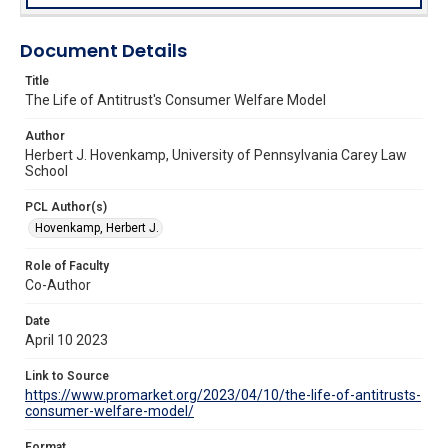
Document Details
Title
The Life of Antitrust's Consumer Welfare Model
Author
Herbert J. Hovenkamp, University of Pennsylvania Carey Law
School
PCL Author(s)
Hovenkamp, Herbert J.
Role of Faculty
Co-Author
Date
April 10 2023
Link to Source
https://www.promarket.org/2023/04/10/the-life-of-antitrusts-
consumer-welfare-model/
Format