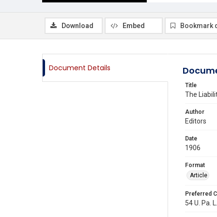
Download
Embed
Bookmark 
Document Details
Docume
Title
The Liabil
Author
Editors
Date
1906
Format
Article
Preferred C
54 U. Pa. L