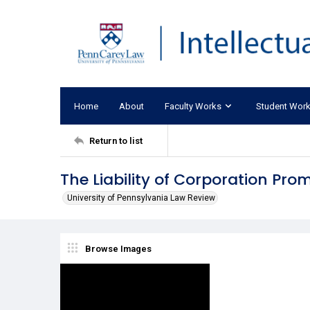
Home
About
Faculty Works
Student Wor
Return to list
The Liability of Corporation Prom
University of Pennsylvania Law Review
Browse Images