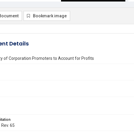
document
Bookmark image
nt Details
ity of Corporation Promoters to Account for Profits
itation
. Rev. 65