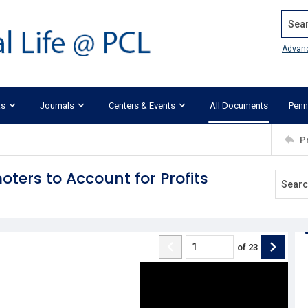
Search
Advan
ks
Journals
Centers & Events
All Documents
Penn
P
oters to Account for Profits
of
23