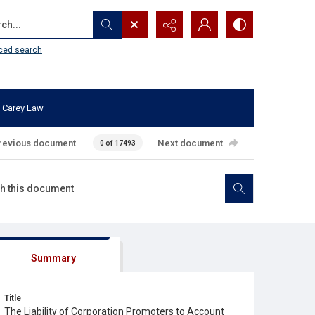
...
ced search
 Carey Law
revious document
Next document
0 of 17493
Summary
Title
The Liability of Corporation Promoters to Account