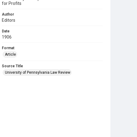
for Profits
Author
Editors
Date
1906
Format
Article
Source Title
University of Pennsylvania Law Review