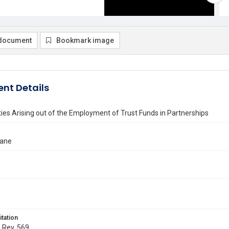
document
Bookmark image
nt Details
ities Arising out of the Employment of Trust Funds in Partnerships
uane
itation
. Rev. 569