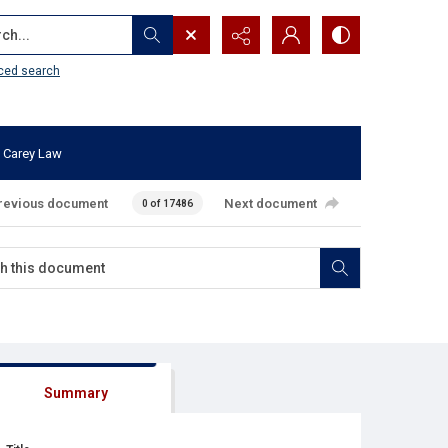
...
ced search
 Carey Law
revious document
Next document
0 of 17486
Summary