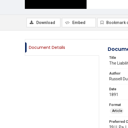
Download
Embed
Bookmark 
Document Details
Docume
Title
The Liabil
Author
Russell D
Date
1891
Format
Article
Preferred C
39 U. Pa. L