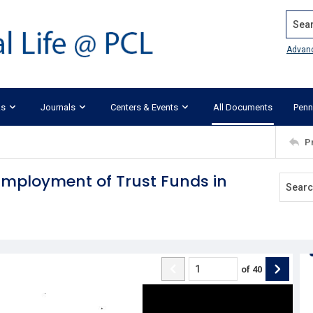
Search
Advan
ks
Journals
Centers & Events
All Documents
Penn
P
e Employment of Trust Funds in
of
40