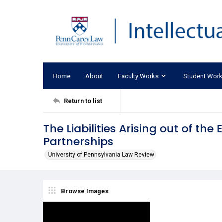
Home
About
Faculty Works
Student Wor
Return to list
The Liabilities Arising out of th
Partnerships
University of Pennsylvania Law Review
Browse Images