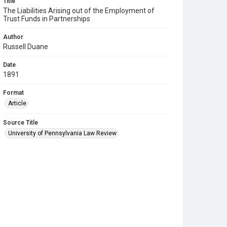
Title
The Liabilities Arising out of the Employment of
Trust Funds in Partnerships
Author
Russell Duane
Date
1891
Format
Article
Source Title
University of Pennsylvania Law Review