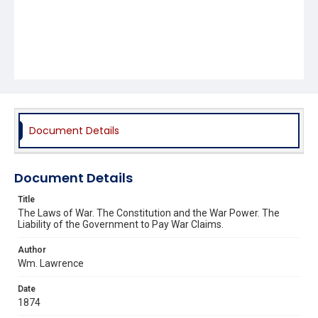
Document Details
Document Details
Title
The Laws of War. The Constitution and the War Power. The
Liability of the Government to Pay War Claims.
Author
Wm. Lawrence
Date
1874