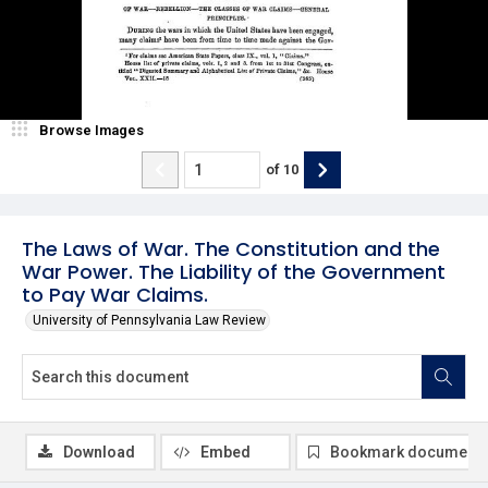
Browse Images
of
10
The Laws of War. The Constitution and the
War Power. The Liability of the Government
to Pay War Claims.
University of Pennsylvania Law Review
Download
Embed
Bookmark document