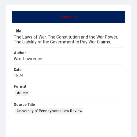
Summary
Title
The Laws of War. The Constitution and the War Power.
The Liability of the Government to Pay War Claims.
Author
Wm. Lawrence
Date
1874
Format
Article
Source Title
University of Pennsylvania Law Review