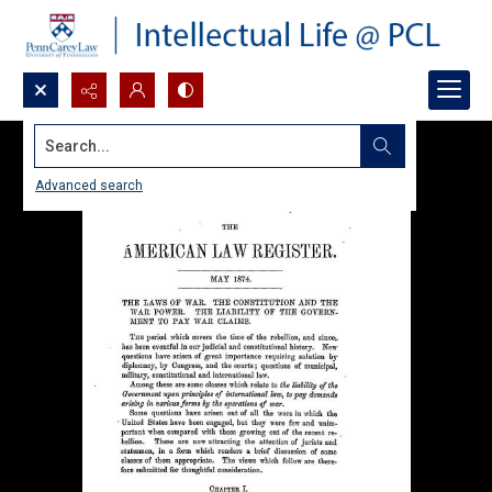
Search...
Advanced search