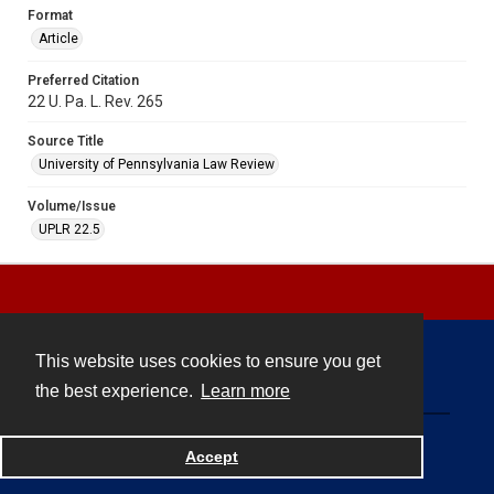
Format
Article
Preferred Citation
22 U. Pa. L. Rev. 265
Source Title
University of Pennsylvania Law Review
Volume/Issue
UPLR 22.5
This website uses cookies to ensure you get
Contact
the best experience.
Learn more
Powered by
Accept