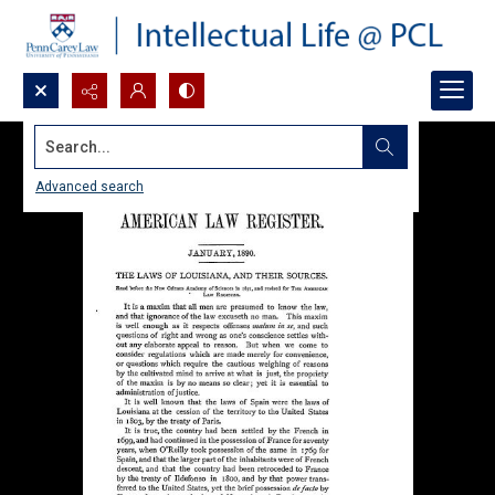
Search...
Advanced search