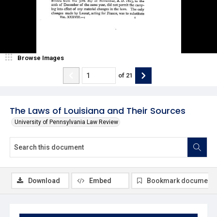
Browse Images
of
21
The Laws of Louisiana and Their Sources
University of Pennsylvania Law Review
Download
Embed
Bookmark document