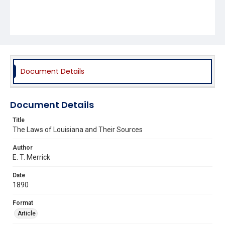
Document Details
Document Details
Title
The Laws of Louisiana and Their Sources
Author
E. T. Merrick
Date
1890
Format
Article