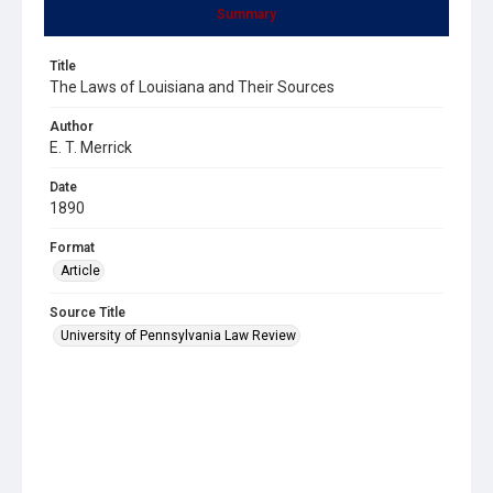
Summary
Title
The Laws of Louisiana and Their Sources
Author
E. T. Merrick
Date
1890
Format
Article
Source Title
University of Pennsylvania Law Review