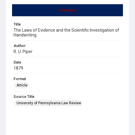
Summary
Title
The Laws of Evidence and the Scientific Investigation of
Handwriting
Author
R. U. Piper
Date
1879
Format
Article
Source Title
University of Pennsylvania Law Review