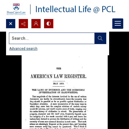
Search...
Advanced search