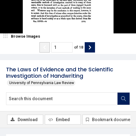
Browse Images
of
18
The Laws of Evidence and the Scientific
Investigation of Handwriting
University of Pennsylvania Law Review
Download
Embed
Bookmark document