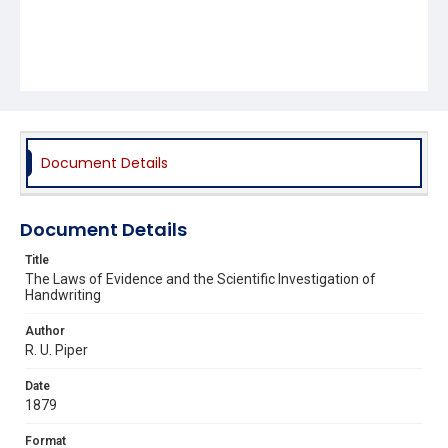
Document Details
Document Details
Title
The Laws of Evidence and the Scientific Investigation of
Handwriting
Author
R. U. Piper
Date
1879
Format