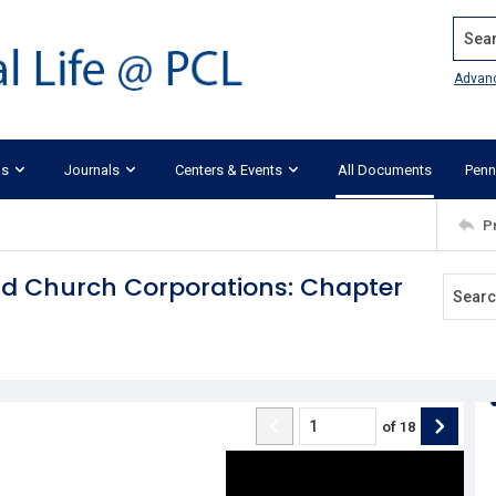
Search
Advan
ks
Journals
Centers & Events
All Documents
Penn
P
and Church Corporations: Chapter
of
18