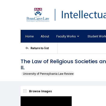
Home
About
Faculty Works
Student Wor
Return to list
The Law of Religious Societies 
II.
University of Pennsylvania Law Review
Browse Images