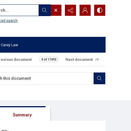
...
ced search
 Carey Law
revious document
Next document
0 of 17493
Summary