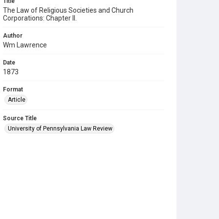
Title
The Law of Religious Societies and Church
Corporations: Chapter II.
Author
Wm Lawrence
Date
1873
Format
Article
Source Title
University of Pennsylvania Law Review