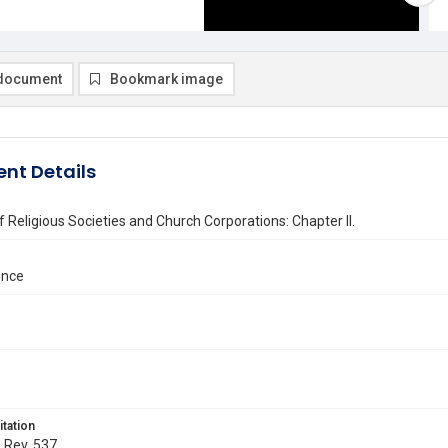
document
Bookmark image
nt Details
 Religious Societies and Church Corporations: Chapter II.
nce
itation
. Rev. 537