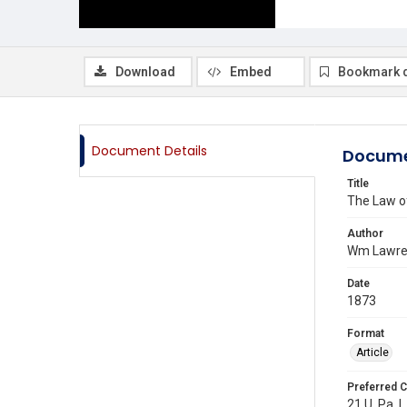
Download
Embed
Bookmark 
Document Details
Docume
Title
The Law of
Author
Wm Lawre
Date
1873
Format
Article
Preferred C
21 U. Pa. L