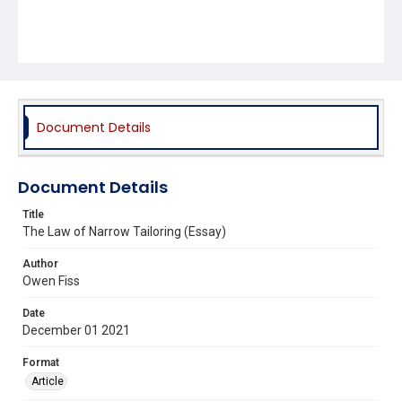
Document Details
Document Details
Title
The Law of Narrow Tailoring (Essay)
Author
Owen Fiss
Date
December 01 2021
Format
Article