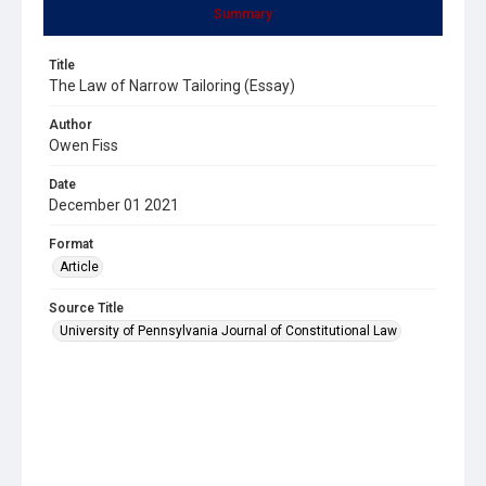
Summary
Title
The Law of Narrow Tailoring (Essay)
Author
Owen Fiss
Date
December 01 2021
Format
Article
Source Title
University of Pennsylvania Journal of Constitutional Law