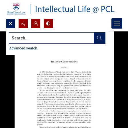
Search...
Advanced search