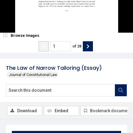
Browse Images
of
28
The Law of Narrow Tailoring (Essay)
Journal of Constitutional Law
Download
Embed
Bookmark document