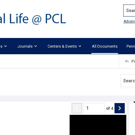
Search
Advan
ks
Journals
Centers & Events
All Documents
Penn
P
of
4