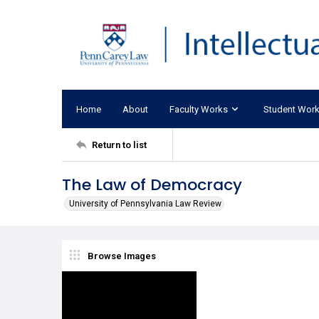
Home
About
Faculty Works
Student Wor
Return to list
The Law of Democracy
University of Pennsylvania Law Review
Browse Images