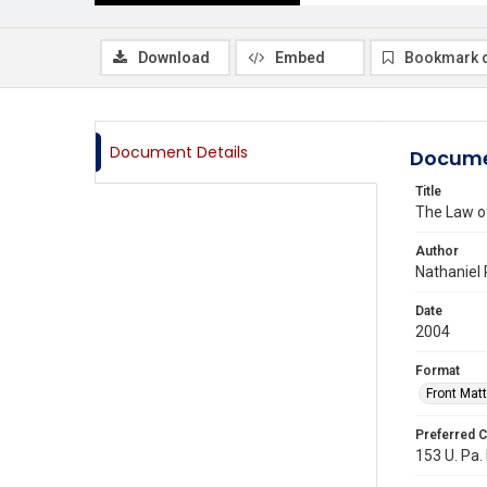
Download
Embed
Bookmark 
Document Details
Docume
Title
The Law o
Author
Nathaniel 
Date
2004
Format
Front Matt
Preferred C
153 U. Pa. 