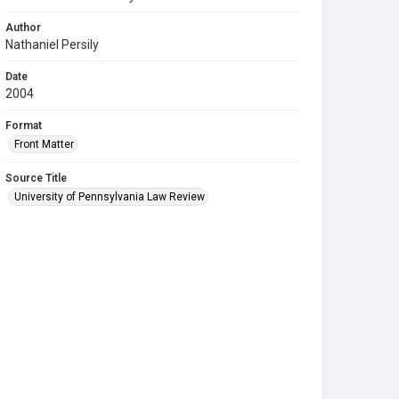
Author
Nathaniel Persily
Date
2004
Format
Front Matter
Source Title
University of Pennsylvania Law Review