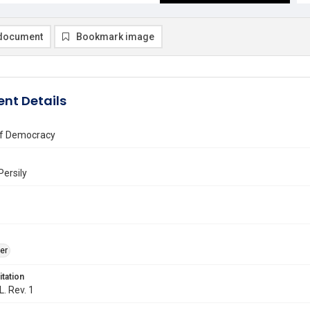
document
Bookmark image
nt Details
f Democracy
Persily
er
itation
L. Rev. 1