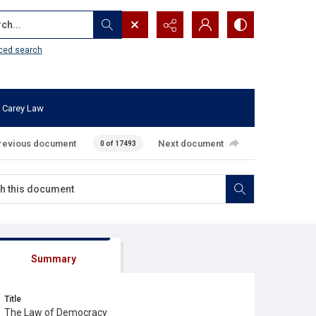
...
ced search
 Carey Law
revious document
Next document
0 of 17493
Summary
Title
The Law of Democracy