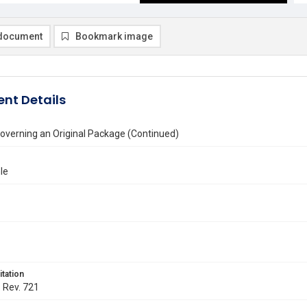
document
Bookmark image
nt Details
overning an Original Package (Continued)
le
itation
. Rev. 721