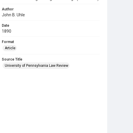
Author
John B. Uhle
Date
1890
Format
Article
Source Title
University of Pennsylvania Law Review