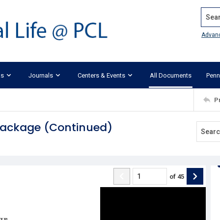
Search
Advan
ks
Journals
Centers & Events
All Documents
Penn
P
 Package (Continued)
of
45