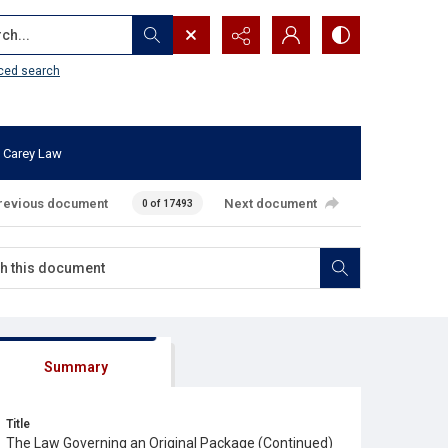
...
ced search
 Carey Law
revious document
Next document
0 of 17493
Summary
Title
The Law Governing an Original Package (Continued)