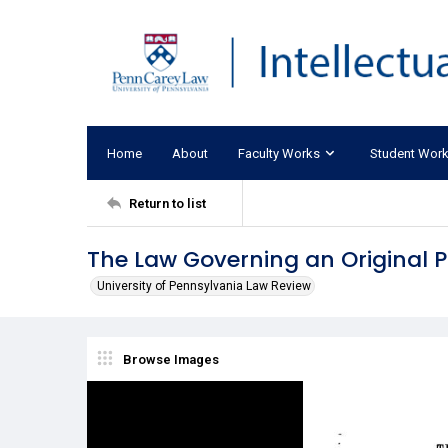
Home
About
Faculty Works
Student Wor
Return to list
The Law Governing an Original
University of Pennsylvania Law Review
Browse Images