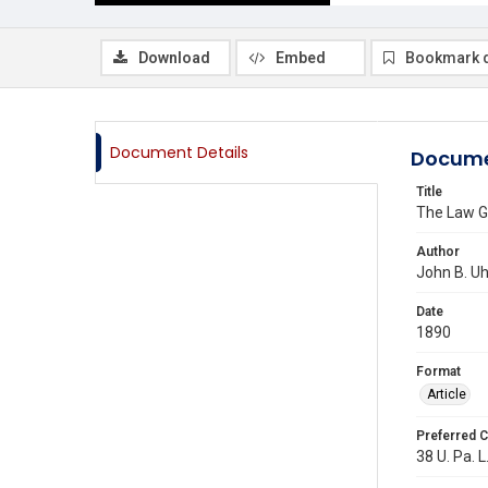
Download
Embed
Bookmark 
Document Details
Docume
Title
The Law G
Author
John B. Uh
Date
1890
Format
Article
Preferred C
38 U. Pa. L