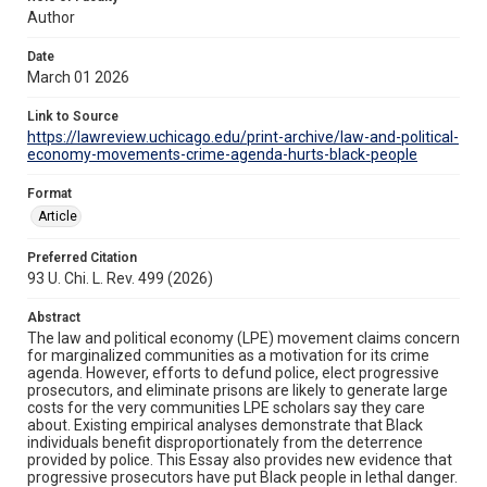
Author
Date
March 01 2026
Link to Source
https://lawreview.uchicago.edu/print-archive/law-and-political-
economy-movements-crime-agenda-hurts-black-people
Format
Article
Preferred Citation
93 U. Chi. L. Rev. 499 (2026)
Abstract
The law and political economy (LPE) movement claims concern
for marginalized communities as a motivation for its crime
agenda. However, efforts to defund police, elect progressive
prosecutors, and eliminate prisons are likely to generate large
costs for the very communities LPE scholars say they care
about. Existing empirical analyses demonstrate that Black
individuals benefit disproportionately from the deterrence
provided by police. This Essay also provides new evidence that
progressive prosecutors have put Black people in lethal danger.