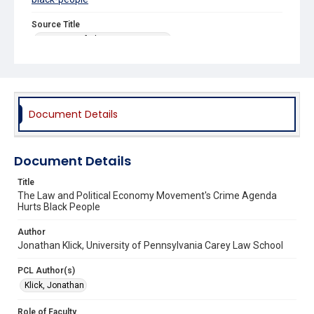
Source Title
University of Chicago Law Review
Document Details
Document Details
Title
The Law and Political Economy Movement's Crime Agenda
Hurts Black People
Author
Jonathan Klick, University of Pennsylvania Carey Law School
PCL Author(s)
Klick, Jonathan
Role of Faculty