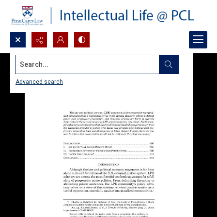
Search...
Advanced search