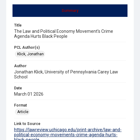
Summary
Title
The Law and Political Economy Movement's Crime
Agenda Hurts Black People
PCL Author(s)
Klick, Jonathan
Author
Jonathan Klick, University of Pennsylvania Carey Law
School
Date
March 01 2026
Format
Article
Link to Source
https://lawreview.uchicago.edu/print-archive/law-and-
political-economy-movements-crime-agenda-hurts-
black-people