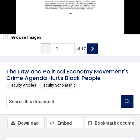
Browse Images
of
17
The Law and Political Economy Movement's
Crime Agenda Hurts Black People
Faculty Articles
Faculty Scholarship
Download
Embed
Bookmark document