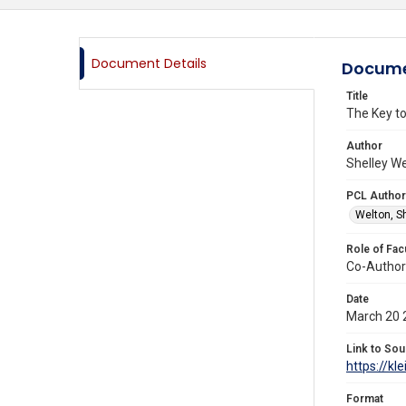
Document Details
Docume
Title
The Key to
Author
Shelley We
PCL Author
Welton, S
Role of Fac
Co-Author
Date
March 20 
Link to Sou
https://kl
Format