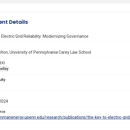
nt Details
 Electric Grid Reliability: Modernizing Governance
lton, University of Pennsylvania Carey Law School
(s)
helley
ulty
2024
rce
einmanenergy.upenn.edu/research/publications/the-key-to-electric-grid