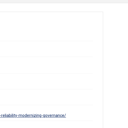
-reliability-modernizing-governance/