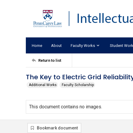
Home
About
Faculty Works
Student Wor
Return to list
The Key to Electric Grid Reliabil
Additional Works
Faculty Scholarship
This document contains no images.
Bookmark document