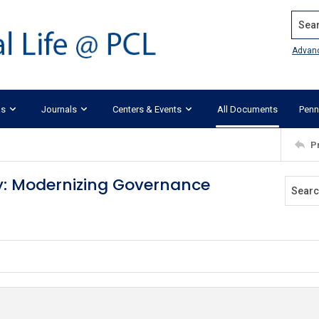
Search
Advan
ks
Journals
Centers & Events
All Documents
Penn
P
ity: Modernizing Governance