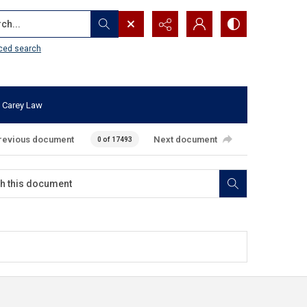
...
ced search
 Carey Law
revious document
Next document
0 of 17493