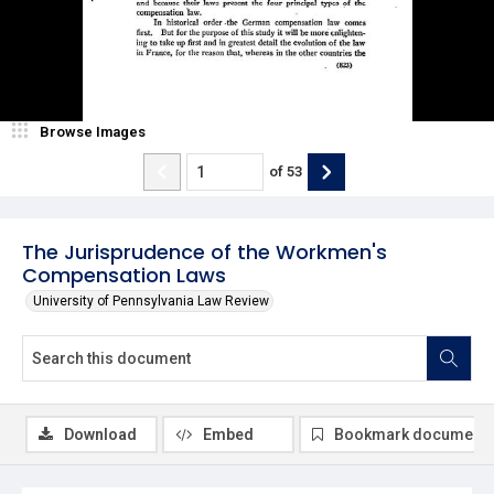
Browse Images
of
53
The Jurisprudence of the Workmen's
Compensation Laws
University of Pennsylvania Law Review
Download
Embed
Bookmark document