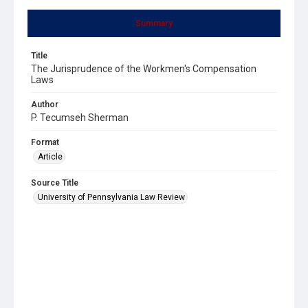
Summary
Title
The Jurisprudence of the Workmen's Compensation
Laws
Author
P. Tecumseh Sherman
Format
Article
Source Title
University of Pennsylvania Law Review