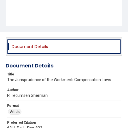
Document Details
Document Details
Title
The Jurisprudence of the Workmen's Compensation Laws
Author
P. Tecumseh Sherman
Format
Article
Preferred Citation
63 U. Pa. L. Rev. 823