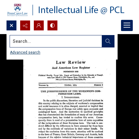
Search...
Advanced search