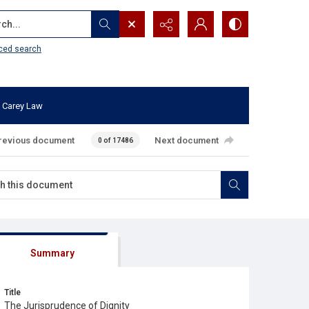
...
ced search
 Carey Law
revious document
Next document
0 of 17486
Summary
Title
The Jurisprudence of Dignity