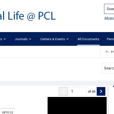
Search
Advan
ks
Journals
Centers & Events
All Documents
Penn
P
of
65