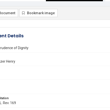
document
Bookmark image
nt Details
rudence of Dignity
tzer Henry
itation
L. Rev. 169