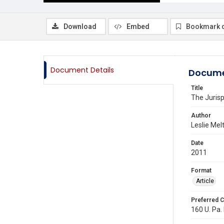
Download
Embed
Bookmark 
Document Details
Docume
Title
The Jurisp
Author
Leslie Mel
Date
2011
Format
Article
Preferred C
160 U. Pa. 