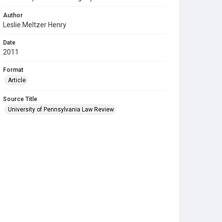
Author
Leslie Meltzer Henry
Date
2011
Format
Article
Source Title
University of Pennsylvania Law Review