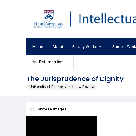
Home
About
Faculty Works
Student Wor
Return to list
The Jurisprudence of Dignity
University of Pennsylvania Law Review
Browse Images