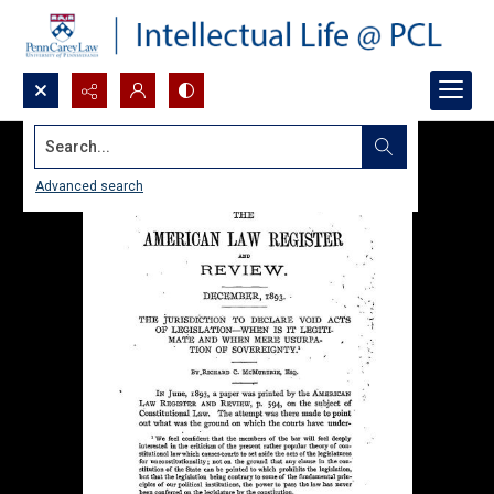
Search...
Advanced search