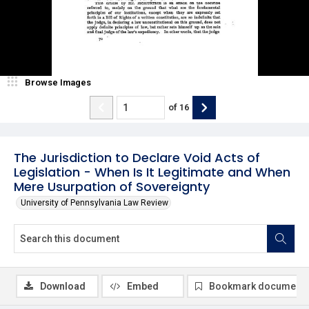
Browse Images
of
16
The Jurisdiction to Declare Void Acts of
Legislation - When Is It Legitimate and When
Mere Usurpation of Sovereignty
University of Pennsylvania Law Review
Download
Embed
Bookmark document