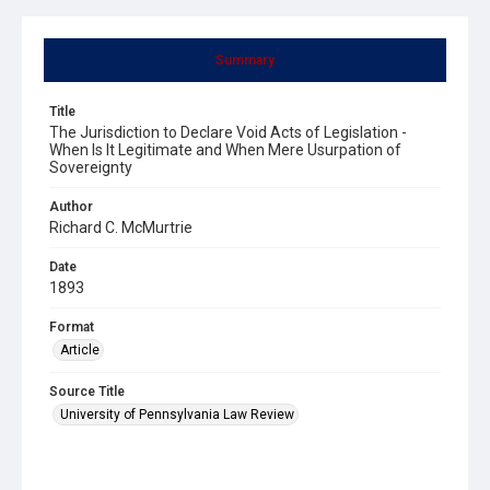
Summary
Title
The Jurisdiction to Declare Void Acts of Legislation -
When Is It Legitimate and When Mere Usurpation of
Sovereignty
Author
Richard C. McMurtrie
Date
1893
Format
Article
Source Title
University of Pennsylvania Law Review