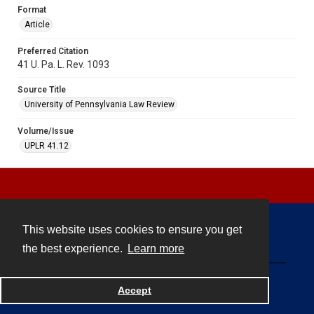
Format
Article
Preferred Citation
41 U. Pa. L. Rev. 1093
Source Title
University of Pennsylvania Law Review
Volume/Issue
UPLR 41.12
This website uses cookies to ensure you get
Contact
the best experience.
Learn more
Powered by
Accept