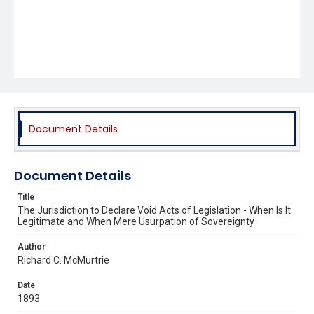
Document Details
Document Details
Title
The Jurisdiction to Declare Void Acts of Legislation - When Is It
Legitimate and When Mere Usurpation of Sovereignty
Author
Richard C. McMurtrie
Date
1893