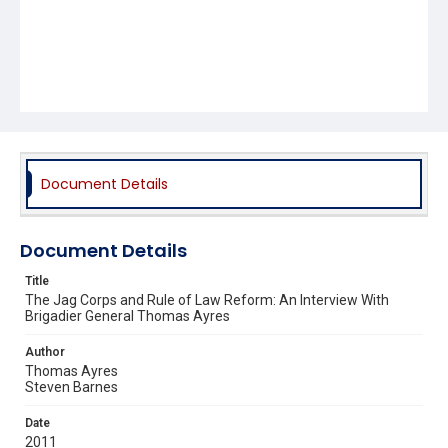
Document Details
Document Details
Title
The Jag Corps and Rule of Law Reform: An Interview With
Brigadier General Thomas Ayres
Author
Thomas Ayres
Steven Barnes
Date
2011