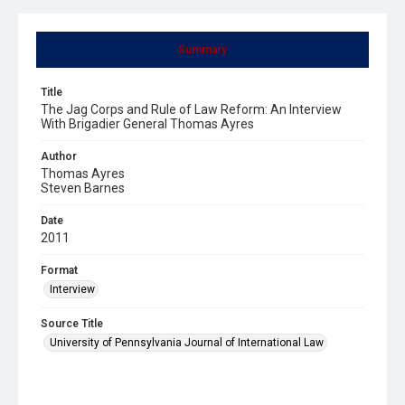
Summary
Title
The Jag Corps and Rule of Law Reform: An Interview
With Brigadier General Thomas Ayres
Author
Thomas Ayres
Steven Barnes
Date
2011
Format
Interview
Source Title
University of Pennsylvania Journal of International Law