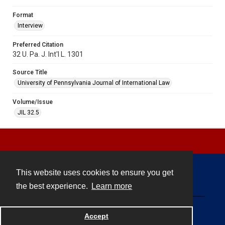
Format
Interview
Preferred Citation
32 U. Pa. J. Int'l L. 1301
Source Title
University of Pennsylvania Journal of International Law
Volume/Issue
JIL 32.5
This website uses cookies to ensure you get
Contact
the best experience.
Learn more
Powered by
Accept