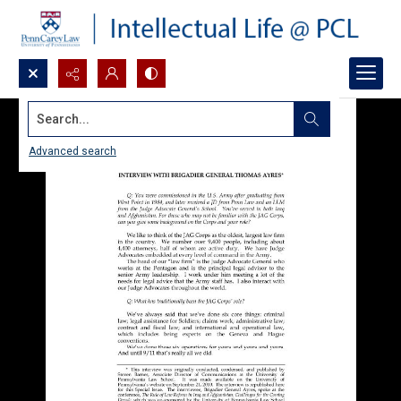
Search...
Advanced search