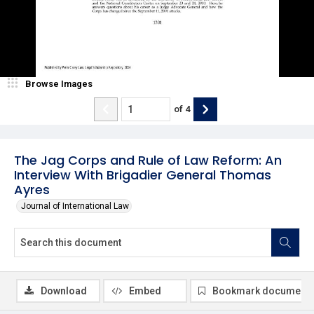
Browse Images
of
4
The Jag Corps and Rule of Law Reform: An
Interview With Brigadier General Thomas
Ayres
Journal of International Law
Download
Embed
Bookmark document