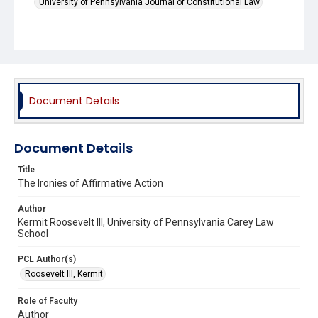
University of Pennsylvania Journal of Constitutional Law
Document Details
Document Details
Title
The Ironies of Affirmative Action
Author
Kermit Roosevelt III, University of Pennsylvania Carey Law
School
PCL Author(s)
Roosevelt III, Kermit
Role of Faculty
Author