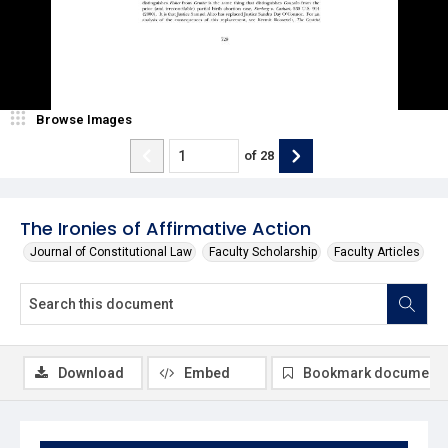
Browse Images
of
28
The Ironies of Affirmative Action
Journal of Constitutional Law
Faculty Scholarship
Faculty Articles
Download
Embed
Bookmark document