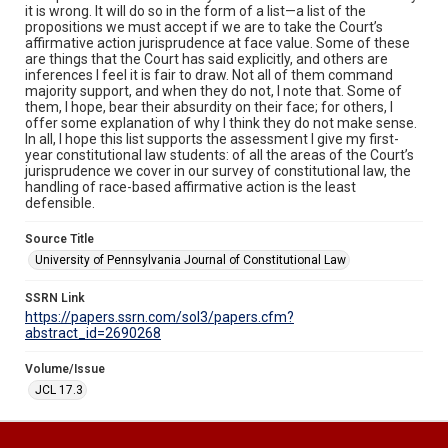
it is wrong. It will do so in the form of a list—a list of the
propositions we must accept if we are to take the Court’s
affirmative action jurisprudence at face value. Some of these
are things that the Court has said explicitly, and others are
inferences I feel it is fair to draw. Not all of them command
majority support, and when they do not, I note that. Some of
them, I hope, bear their absurdity on their face; for others, I
offer some explanation of why I think they do not make sense.
In all, I hope this list supports the assessment I give my first-
year constitutional law students: of all the areas of the Court’s
jurisprudence we cover in our survey of constitutional law, the
handling of race-based affirmative action is the least
defensible.
Source Title
University of Pennsylvania Journal of Constitutional Law
SSRN Link
https://papers.ssrn.com/sol3/papers.cfm?
abstract_id=2690268
Volume/Issue
JCL 17.3