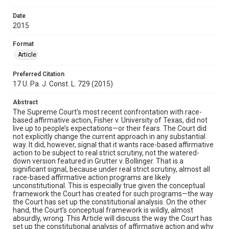
Date
2015
Format
Article
Preferred Citation
17 U. Pa. J. Const. L. 729 (2015)
Abstract
The Supreme Court’s most recent confrontation with race-
based affirmative action, Fisher v. University of Texas, did not
live up to people’s expectations—or their fears. The Court did
not explicitly change the current approach in any substantial
way. It did, however, signal that it wants race-based affirmative
action to be subject to real strict scrutiny, not the watered-
down version featured in Grutter v. Bollinger. That is a
significant signal, because under real strict scrutiny, almost all
race-based affirmative action programs are likely
unconstitutional. This is especially true given the conceptual
framework the Court has created for such programs—the way
the Court has set up the constitutional analysis. On the other
hand, the Court’s conceptual framework is wildly, almost
absurdly, wrong. This Article will discuss the way the Court has
set up the constitutional analysis of affirmative action and why