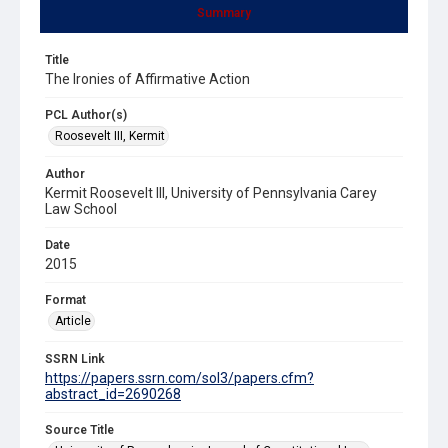
Summary
Title
The Ironies of Affirmative Action
PCL Author(s)
Roosevelt III, Kermit
Author
Kermit Roosevelt III, University of Pennsylvania Carey
Law School
Date
2015
Format
Article
SSRN Link
https://papers.ssrn.com/sol3/papers.cfm?
abstract_id=2690268
Source Title