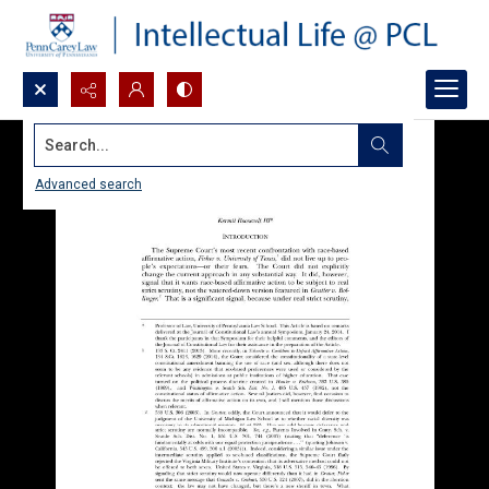
Search...
Advanced search