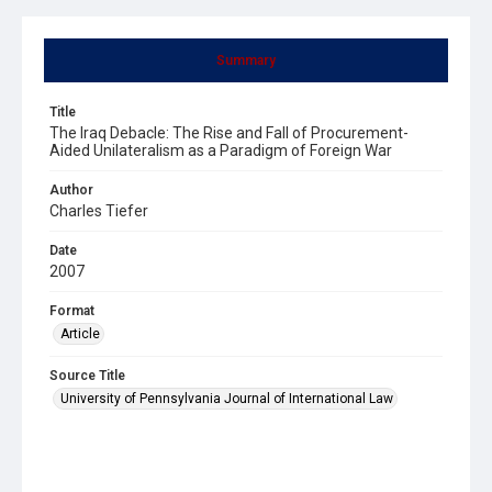
Summary
Title
The Iraq Debacle: The Rise and Fall of Procurement-
Aided Unilateralism as a Paradigm of Foreign War
Author
Charles Tiefer
Date
2007
Format
Article
Source Title
University of Pennsylvania Journal of International Law