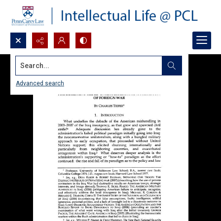
Search...
Advanced search