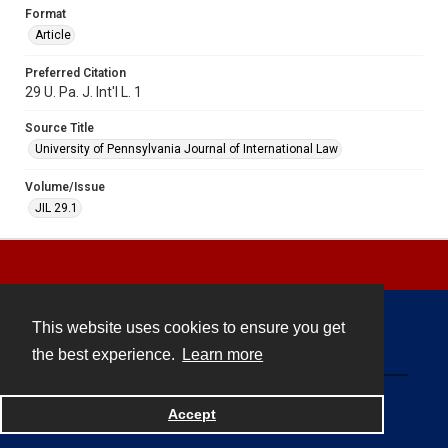
Format
Article
Preferred Citation
29 U. Pa. J. Int'l L. 1
Source Title
University of Pennsylvania Journal of International Law
Volume/Issue
JIL 29.1
This website uses cookies to ensure you get
Contact
the best experience.
Learn more
Powered by
Accept