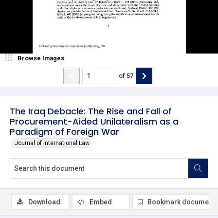
Browse Images
of
57
The Iraq Debacle: The Rise and Fall of
Procurement-Aided Unilateralism as a
Paradigm of Foreign War
Journal of International Law
Download
Embed
Bookmark document