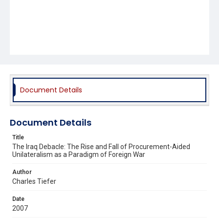
Document Details
Document Details
Title
The Iraq Debacle: The Rise and Fall of Procurement-Aided
Unilateralism as a Paradigm of Foreign War
Author
Charles Tiefer
Date
2007