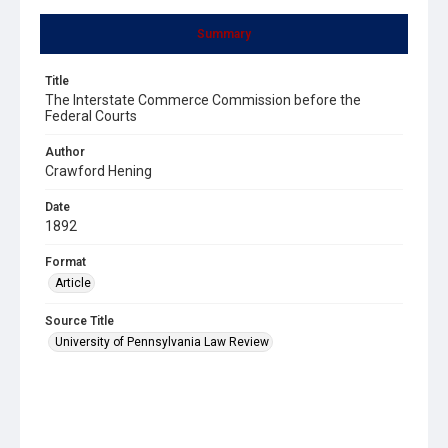
Summary
Title
The Interstate Commerce Commission before the
Federal Courts
Author
Crawford Hening
Date
1892
Format
Article
Source Title
University of Pennsylvania Law Review