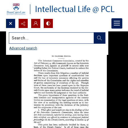
Search...
Advanced search