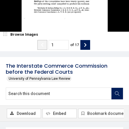
Browse Images
of
17
The Interstate Commerce Commission
before the Federal Courts
University of Pennsylvania Law Review
Download
Embed
Bookmark document