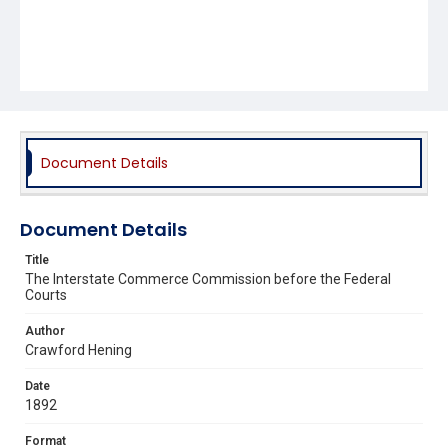
Document Details
Document Details
Title
The Interstate Commerce Commission before the Federal
Courts
Author
Crawford Hening
Date
1892
Format